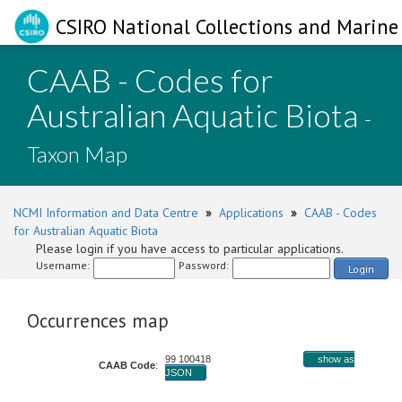
CSIRO National Collections and Marine 
CAAB - Codes for
Australian Aquatic Biota
-
Taxon Map
NCMI Information and Data Centre
»
Applications
»
CAAB - Codes
for Australian Aquatic Biota
Please login if you have access to particular applications.
Username:
Password:
Login
Occurrences map
99 100418
show as
CAAB Code
:
JSON