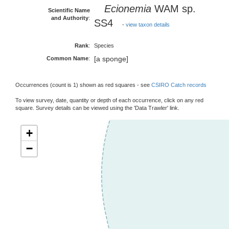
Ecionemia
WAM sp.
Scientific Name
and Authority
:
SS4
-
view taxon details
Rank
:
Species
[a sponge]
Common Name
:
Occurrences (count is 1) shown as red squares - see
CSIRO Catch records
To view survey, date, quantity or depth of each occurrence, click on any red
square. Survey details can be viewed using the 'Data Trawler' link.
+
−