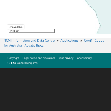
Unavailable
200 km
NCMI Information and Data Centre
»
Applications
»
CAAB - Codes
for Australian Aquatic Biota
Copyright
Legal notice and disclaimer
Your privacy
Accessibility
CSIRO General enquires