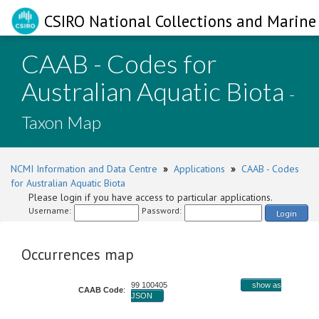
CSIRO National Collections and Marine 
CAAB - Codes for
Australian Aquatic Biota
-
Taxon Map
NCMI Information and Data Centre
»
Applications
»
CAAB - Codes
for Australian Aquatic Biota
Please login if you have access to particular applications.
Username:
Password:
Login
Occurrences map
99 100405
show as
CAAB Code
:
JSON