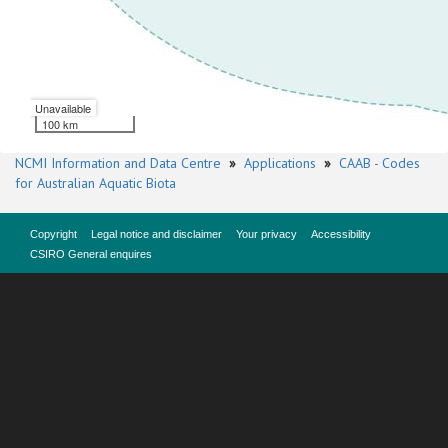
Unavailable
100 km
NCMI Information and Data Centre
»
Applications
»
CAAB - Codes
for Australian Aquatic Biota
Copyright
Legal notice and disclaimer
Your privacy
Accessibility
CSIRO General enquires