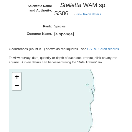
Stelletta
WAM sp.
Scientific Name
and Authority
:
SS06
-
view taxon details
Rank
:
Species
[a sponge]
Common Name
:
Occurrences (count is 1) shown as red squares - see
CSIRO Catch records
To view survey, date, quantity or depth of each occurrence, click on any red
square. Survey details can be viewed using the 'Data Trawler' link.
+
−