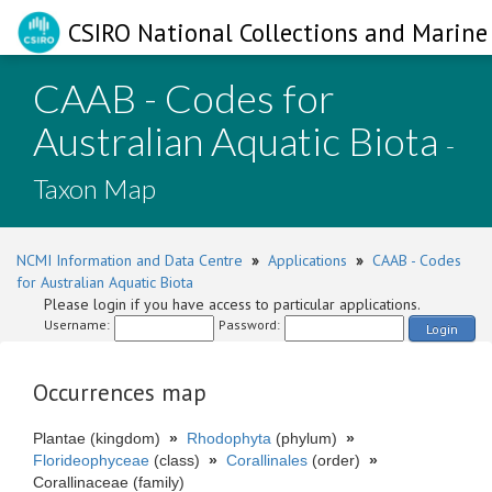
CSIRO National Collections and Marine 
CAAB - Codes for
Australian Aquatic Biota
-
Taxon Map
NCMI Information and Data Centre
»
Applications
»
CAAB - Codes
for Australian Aquatic Biota
Please login if you have access to particular applications.
Username:
Password:
Login
Occurrences map
Plantae (kingdom)
»
Rhodophyta
(phylum)
»
Florideophyceae
(class)
»
Corallinales
(order)
»
Corallinaceae (family)