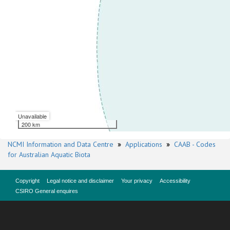
Unavailable
200 km
NCMI Information and Data Centre
»
Applications
»
CAAB - Codes
for Australian Aquatic Biota
Copyright
Legal notice and disclaimer
Your privacy
Accessibility
CSIRO General enquires