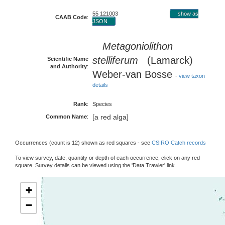
55 121003
show as
CAAB Code
:
JSON
Metagoniolithon
stelliferum
(Lamarck)
Scientific Name
and Authority
:
Weber-van Bosse
-
view taxon
details
Rank
:
Species
[a red alga]
Common Name
:
Occurrences (count is 12) shown as red squares - see
CSIRO Catch records
To view survey, date, quantity or depth of each occurrence, click on any red
square. Survey details can be viewed using the 'Data Trawler' link.
+
−