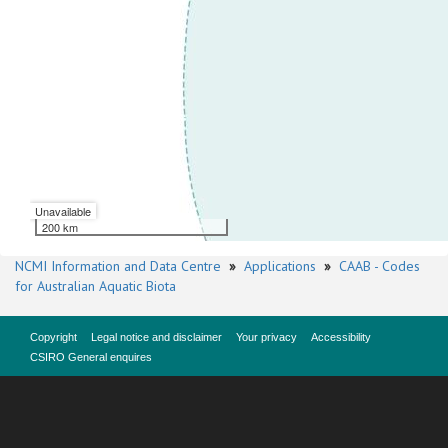
Unavailable
200 km
NCMI Information and Data Centre
»
Applications
»
CAAB - Codes
for Australian Aquatic Biota
Copyright
Legal notice and disclaimer
Your privacy
Accessibility
CSIRO General enquires