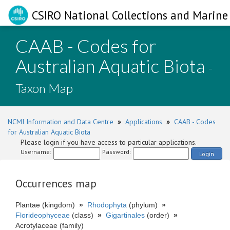
CSIRO National Collections and Marine 
CAAB - Codes for
Australian Aquatic Biota
-
Taxon Map
NCMI Information and Data Centre
»
Applications
»
CAAB - Codes
for Australian Aquatic Biota
Please login if you have access to particular applications.
Username:
Password:
Login
Occurrences map
Plantae (kingdom)
»
Rhodophyta
(phylum)
»
Florideophyceae
(class)
»
Gigartinales
(order)
»
Acrotylaceae (family)