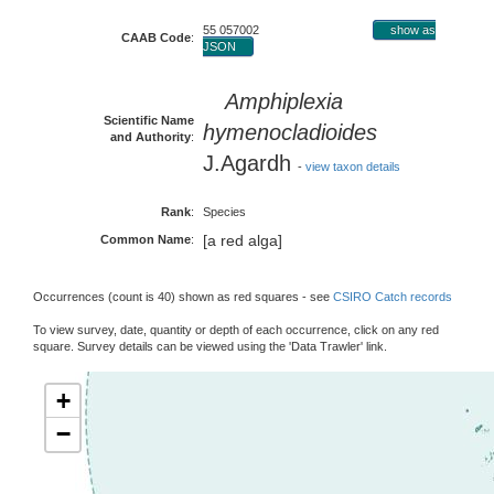
55 057002
show as
CAAB Code
:
JSON
Amphiplexia
Scientific Name
hymenocladioides
and Authority
:
J.Agardh
-
view taxon details
Rank
:
Species
[a red alga]
Common Name
:
Occurrences (count is 40) shown as red squares - see
CSIRO Catch records
To view survey, date, quantity or depth of each occurrence, click on any red
square. Survey details can be viewed using the 'Data Trawler' link.
+
−