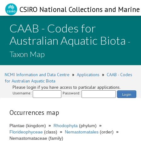
CSIRO National Collections and Marine 
CAAB - Codes for
Australian Aquatic Biota
-
Taxon Map
NCMI Information and Data Centre
»
Applications
»
CAAB - Codes
for Australian Aquatic Biota
Please login if you have access to particular applications.
Username:
Password:
Login
Occurrences map
Plantae (kingdom)
»
Rhodophyta
(phylum)
»
Florideophyceae
(class)
»
Nemastomatales
(order)
»
Nemastomataceae (family)