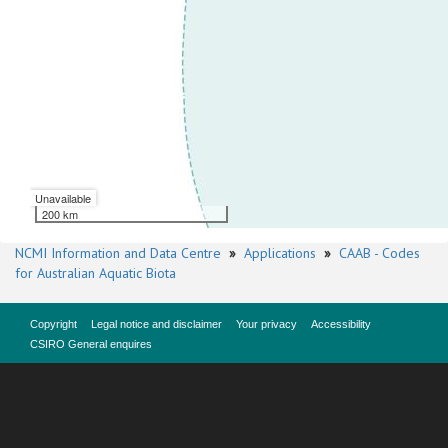
Unavailable
200 km
NCMI Information and Data Centre
»
Applications
»
CAAB - Codes
for Australian Aquatic Biota
Copyright
Legal notice and disclaimer
Your privacy
Accessibility
CSIRO General enquires