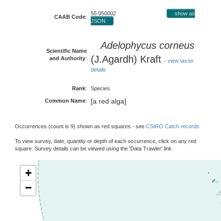
55 050002
show as
CAAB Code
:
JSON
Adelophycus corneus
Scientific Name
(J.Agardh) Kraft
and Authority
:
-
view taxon
details
Rank
:
Species
[a red alga]
Common Name
:
Occurrences (count is 9) shown as red squares - see
CSIRO Catch records
To view survey, date, quantity or depth of each occurrence, click on any red
square. Survey details can be viewed using the 'Data Trawler' link.
+
−