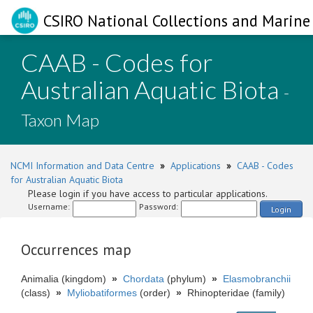
CSIRO National Collections and Marine 
CAAB - Codes for
Australian Aquatic Biota
-
Taxon Map
NCMI Information and Data Centre
»
Applications
»
CAAB - Codes
for Australian Aquatic Biota
Please login if you have access to particular applications.
Username:
Password:
Login
Occurrences map
Animalia (kingdom)
»
Chordata
(phylum)
»
Elasmobranchii
(class)
»
Myliobatiformes
(order)
»
Rhinopteridae (family)