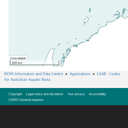
Unavailable
200 km
NCMI Information and Data Centre
»
Applications
»
CAAB - Codes
for Australian Aquatic Biota
Copyright
Legal notice and disclaimer
Your privacy
Accessibility
CSIRO General enquires