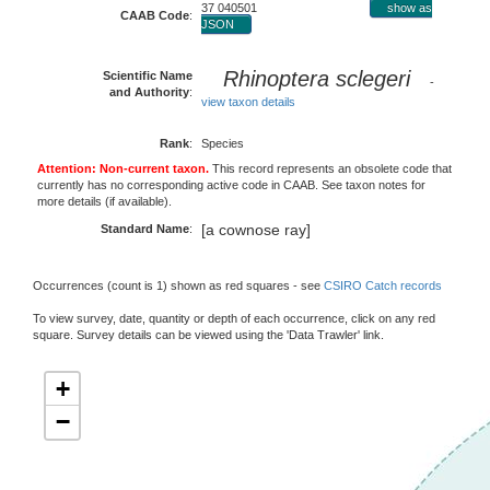
37 040501
show as
CAAB Code
:
JSON
Rhinoptera sclegeri
Scientific Name
-
and Authority
:
view taxon details
Rank
:
Species
Attention: Non-current taxon.
This record represents an obsolete code that
currently has no corresponding active code in CAAB. See taxon notes for
more details (if available).
[a cownose ray]
Standard Name
:
Occurrences (count is 1) shown as red squares - see
CSIRO Catch records
To view survey, date, quantity or depth of each occurrence, click on any red
square. Survey details can be viewed using the 'Data Trawler' link.
+
−