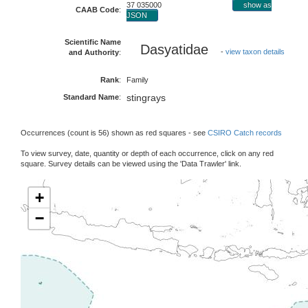
37 035000
show as
CAAB Code
:
JSON
Scientific Name
Dasyatidae
-
view taxon details
and Authority
:
Rank
:
Family
stingrays
Standard Name
:
Occurrences (count is 56) shown as red squares - see
CSIRO Catch records
To view survey, date, quantity or depth of each occurrence, click on any red
square. Survey details can be viewed using the 'Data Trawler' link.
+
−