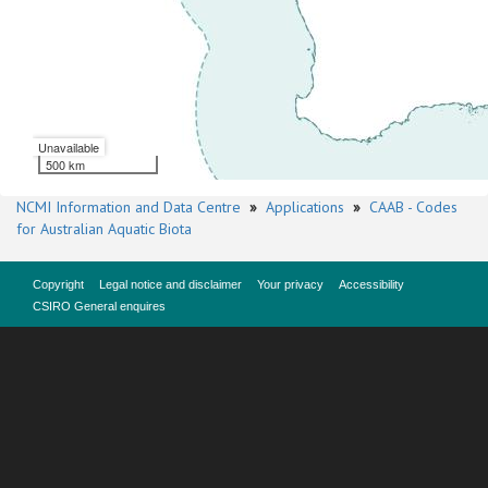
Unavailable
500 km
NCMI Information and Data Centre
»
Applications
»
CAAB - Codes
for Australian Aquatic Biota
Copyright
Legal notice and disclaimer
Your privacy
Accessibility
CSIRO General enquires