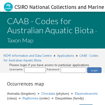
CSIRO National Collections and Marine 
CAAB - Codes for
Australian Aquatic Biota
-
Taxon Map
NCMI Information and Data Centre
»
Applications
»
CAAB - Codes
for Australian Aquatic Biota
Please login if you have access to particular applications.
Username:
Password:
Login
Occurrences map
Animalia (kingdom)
»
Chordata
(phylum)
»
Elasmobranchii
(class)
»
Rajiformes
(order)
»
Dasyatidae (family)