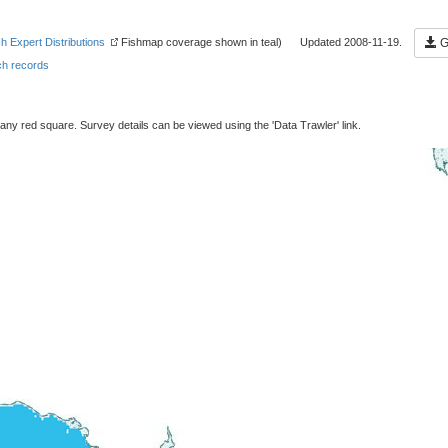
sh Expert Distributions
Fishmap coverage shown in teal) Updated 2008-11-19.
Ge
h records
 any red square. Survey details can be viewed using the 'Data Trawler' link.