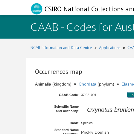
CSIRO National Collections an
CAAB - Codes for Aust
NCMI Information and Data Centre
»
Applications
»
CAA
Occurrences map
Animalia (kingdom)
»
Chordata
(phylum)
»
Elasmo
CAAB Code
:
37 021001
s
Scientific Name
Oxynotus brunien
and Authority
:
Rank
:
Species
Standard Name
Prickly Dogfish