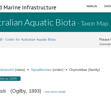
d Marine Infrastructure
MARLIN
DAT
ralian Aquatic Biota
- Taxon Map
B - Codes for Australian Aquatic Biota
Please l
Usernam
branchii
(class)
»
Squaliformes
(order)
»
Oxynotidae (family)
how as JSON
sis
(Ogilby, 1893)
-
view taxon details