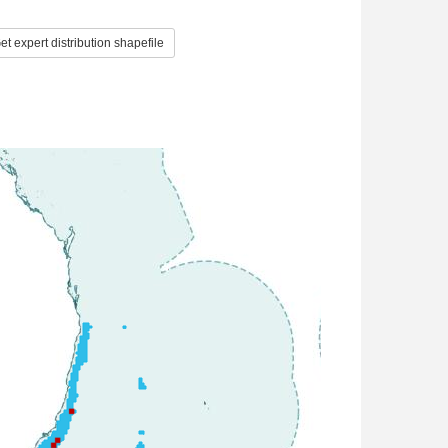
t expert distribution shapefile