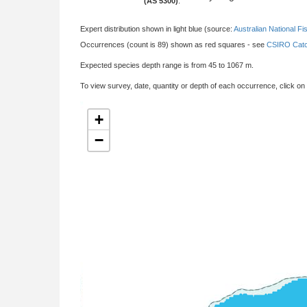
(AS 5300)
:
Expert distribution shown in light blue (source:
Australian National Fi
Occurrences (count is 89) shown as red squares - see
CSIRO Catc
Expected species depth range is from 45 to 1067 m.
To view survey, date, quantity or depth of each occurrence, click on
+
−