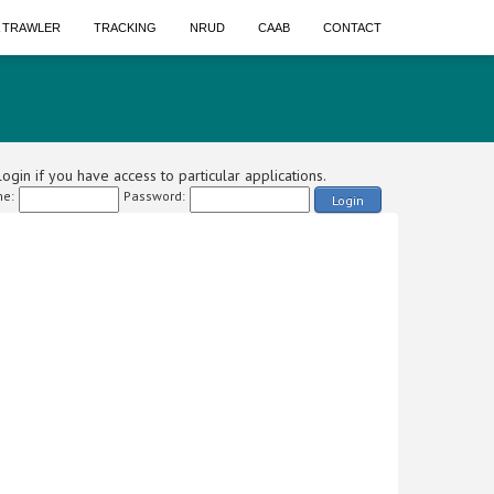
A TRAWLER
TRACKING
NRUD
CAAB
CONTACT
ogin if you have access to particular applications.
e:
Password:
Login