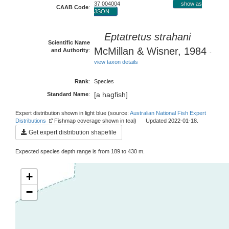
37 004004
show as
CAAB Code
:
JSON
Eptatretus strahani
Scientific Name
McMillan & Wisner, 1984
and Authority
:
-
view taxon details
Rank
:
Species
[a hagfish]
Standard Name
:
Expert distribution shown in light blue (source:
Australian National Fish Expert
Distributions
Fishmap coverage shown in teal) Updated 2022-01-18.
Get expert distribution shapefile
Expected species depth range is from 189 to 430 m.
+
−