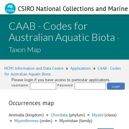
CSIRO National Collections and Marine 
CAAB - Codes for
Australian Aquatic Biota
-
Taxon Map
NCMI Information and Data Centre
»
Applications
»
CAAB - Codes
for Australian Aquatic Biota
Please login if you have access to particular applications.
Username:
Password:
Login
Occurrences map
Animalia (kingdom)
»
Chordata
(phylum)
»
Myxini
(class)
»
Myxiniformes
(order)
»
Myxinidae (family)