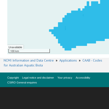
Unavailable
100 km
NCMI Information and Data Centre
»
Applications
»
CAAB - Codes
for Australian Aquatic Biota
Copyright
Legal notice and disclaimer
Your privacy
Accessibility
CSIRO General enquires