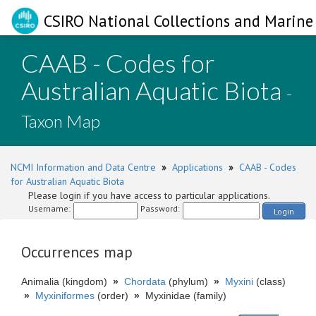
CSIRO National Collections and Marine 
CAAB - Codes for
Australian Aquatic Biota
-
Taxon Map
NCMI Information and Data Centre
»
Applications
»
CAAB - Codes
for Australian Aquatic Biota
Please login if you have access to particular applications.
Username:
Password:
Login
Occurrences map
Animalia (kingdom)
»
Chordata
(phylum)
»
Myxini
(class)
»
Myxiniformes
(order)
»
Myxinidae (family)