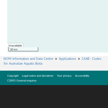
Unavailable
30 km
NCMI Information and Data Centre
»
Applications
»
CAAB - Codes
for Australian Aquatic Biota
Copyright
Legal notice and disclaimer
Your privacy
Accessibility
CSIRO General enquires