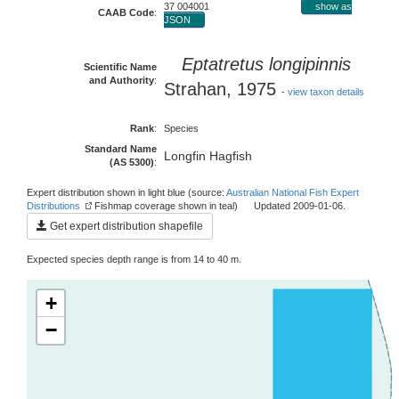
37 004001
show as
CAAB Code
:
JSON
Eptatretus longipinnis
Scientific Name
and Authority
:
Strahan, 1975
-
view taxon details
Rank
:
Species
Standard Name
Longfin Hagfish
(AS 5300)
:
Expert distribution shown in light blue (source:
Australian National Fish Expert
Distributions
Fishmap coverage shown in teal) Updated 2009-01-06.
Get expert distribution shapefile
Expected species depth range is from 14 to 40 m.
+
−