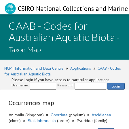
CSIRO National Collections and Marine 
CAAB - Codes for
Australian Aquatic Biota
-
Taxon Map
NCMI Information and Data Centre
»
Applications
»
CAAB - Codes
for Australian Aquatic Biota
Please login if you have access to particular applications.
Username:
Password:
Login
Occurrences map
Animalia (kingdom)
»
Chordata
(phylum)
»
Ascidiacea
(class)
»
Stolidobranchia
(order)
»
Pyuridae (family)