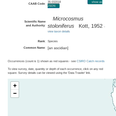
35 032018
show as
CAAB Code
:
JSON
Microcosmus
Scientific Name
stoloniferus
Kott, 1952
and Authority
:
-
view taxon details
Rank
:
Species
[an ascidian]
Common Name
:
Occurrences (count is 1) shown as red squares - see
CSIRO Catch records
To view survey, date, quantity or depth of each occurrence, click on any red
square. Survey details can be viewed using the 'Data Trawler' link.
+
−