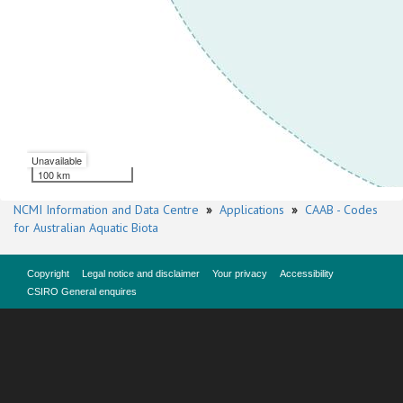
Unavailable
100 km
NCMI Information and Data Centre
»
Applications
»
CAAB - Codes
for Australian Aquatic Biota
Copyright
Legal notice and disclaimer
Your privacy
Accessibility
CSIRO General enquires