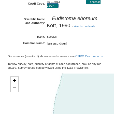
35 018013
show as
CAAB Code
:
JSON
Eudistoma eboreum
Scientific Name
and Authority
:
Kott, 1990
-
view taxon details
Rank
:
Species
[an ascidian]
Common Name
:
Occurrences (count is 1) shown as red squares - see
CSIRO Catch records
To view survey, date, quantity or depth of each occurrence, click on any red
square. Survey details can be viewed using the 'Data Trawler' link.
+
−