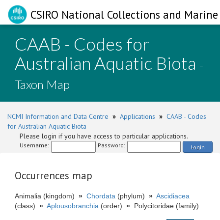
CSIRO National Collections and Marine 
CAAB - Codes for
Australian Aquatic Biota
-
Taxon Map
NCMI Information and Data Centre
»
Applications
»
CAAB - Codes
for Australian Aquatic Biota
Please login if you have access to particular applications.
Username:
Password:
Login
Occurrences map
Animalia (kingdom)
»
Chordata
(phylum)
»
Ascidiacea
(class)
»
Aplousobranchia
(order)
»
Polycitoridae (family)