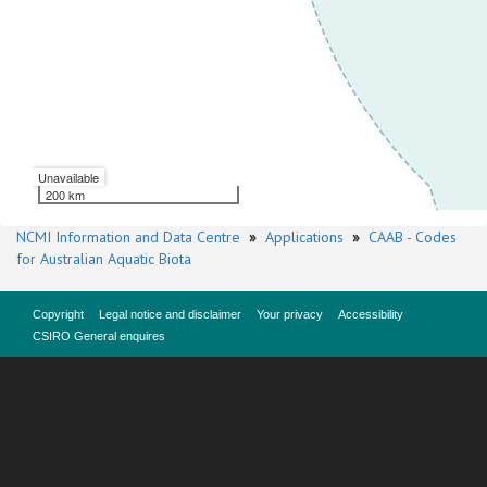
Unavailable
200 km
NCMI Information and Data Centre
»
Applications
»
CAAB - Codes
for Australian Aquatic Biota
Copyright
Legal notice and disclaimer
Your privacy
Accessibility
CSIRO General enquires