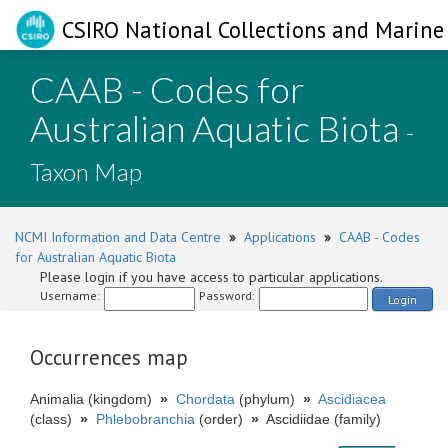
CSIRO National Collections and Marine 
CAAB - Codes for
Australian Aquatic Biota
-
Taxon Map
NCMI Information and Data Centre
»
Applications
»
CAAB - Codes
for Australian Aquatic Biota
Please login if you have access to particular applications.
Username:
Password:
Login
Occurrences map
Animalia (kingdom)
»
Chordata
(phylum)
»
Ascidiacea
(class)
»
Phlebobranchia
(order)
»
Ascidiidae (family)