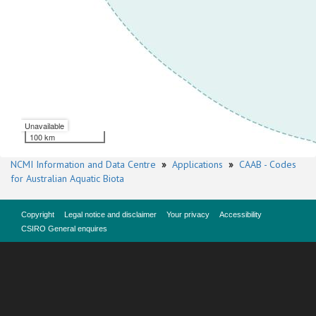
Unavailable
100 km
NCMI Information and Data Centre
»
Applications
»
CAAB - Codes
for Australian Aquatic Biota
Copyright
Legal notice and disclaimer
Your privacy
Accessibility
CSIRO General enquires