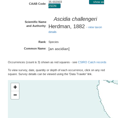
35 002003
show as
CAAB Code
:
JSON
Ascidia challengeri
Scientific Name
Herdman, 1882
and Authority
:
-
view taxon
details
Rank
:
Species
[an ascidian]
Common Name
:
Occurrences (count is 3) shown as red squares - see
CSIRO Catch records
To view survey, date, quantity or depth of each occurrence, click on any red
square. Survey details can be viewed using the 'Data Trawler' link.
+
−