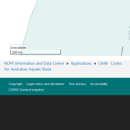
Unavailable
200 km
NCMI Information and Data Centre
»
Applications
»
CAAB - Codes
for Australian Aquatic Biota
Copyright
Legal notice and disclaimer
Your privacy
Accessibility
CSIRO General enquires