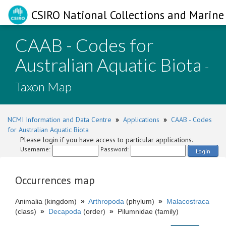
CSIRO National Collections and Marine 
CAAB - Codes for
Australian Aquatic Biota
-
Taxon Map
NCMI Information and Data Centre
»
Applications
»
CAAB - Codes
for Australian Aquatic Biota
Please login if you have access to particular applications.
Username:
Password:
Login
Occurrences map
Animalia (kingdom)
»
Arthropoda
(phylum)
»
Malacostraca
(class)
»
Decapoda
(order)
»
Pilumnidae (family)