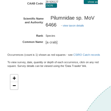
28 926127
show as
CAAB Code
:
JSON
Pilumnidae sp. MoV
Scientific Name
and Authority
:
6466
-
view taxon details
Rank
:
Species
[a crab]
Common Name
:
Occurrences (count is 1) shown as red squares - see
CSIRO Catch records
To view survey, date, quantity or depth of each occurrence, click on any red
square. Survey details can be viewed using the 'Data Trawler' link.
+
−