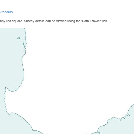
 records
 any red square. Survey details can be viewed using the 'Data Trawler' link.