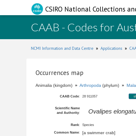
CSIRO National Collections an
CAAB - Codes for Aust
NCMI Information and Data Centre
»
Applications
»
CAA
Occurrences map
Animalia (kingdom)
»
Arthropoda
(phylum)
»
Mala
CAAB Code
:
28 911057
s
Scientific Name
Ovalipes elongat
and Authority
:
Rank
:
Species
[a swimmer crab]
Common Name
: