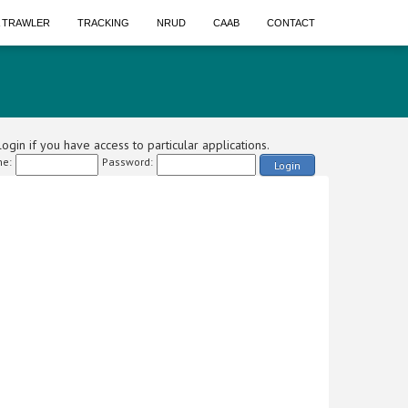
A TRAWLER
TRACKING
NRUD
CAAB
CONTACT
ogin if you have access to particular applications.
e:
Password:
Login