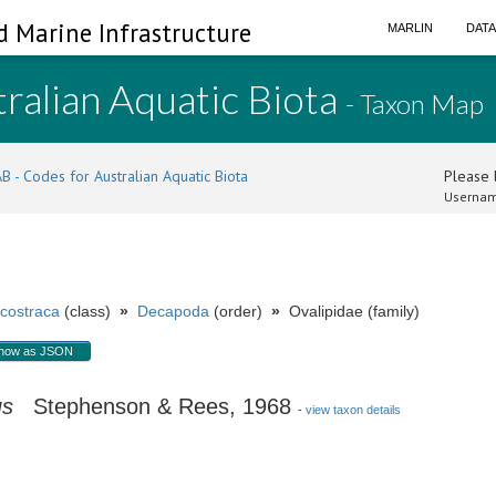
d Marine Infrastructure
MARLIN
DAT
ralian Aquatic Biota
- Taxon Map
B - Codes for Australian Aquatic Biota
Please l
Usernam
costraca
(class)
»
Decapoda
(order)
»
Ovalipidae (family)
how as JSON
us
Stephenson & Rees, 1968
-
view taxon details