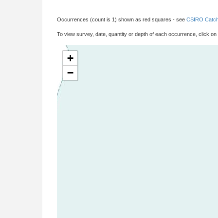
Occurrences (count is 1) shown as red squares - see
CSIRO Catch
To view survey, date, quantity or depth of each occurrence, click on
+
−