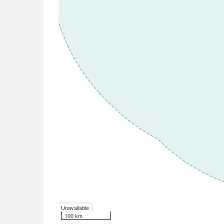
Unavailable
100 km