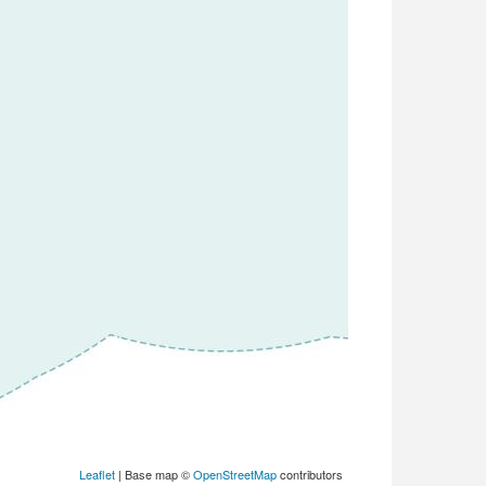
Leaflet
| Base map ©
OpenStreetMap
contributors