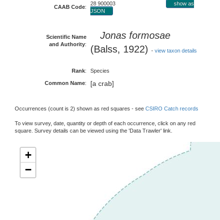
28 900003
show as
CAAB Code
:
JSON
Jonas formosae
Scientific Name
and Authority
:
(Balss, 1922)
-
view taxon details
Rank
:
Species
[a crab]
Common Name
:
Occurrences (count is 2) shown as red squares - see
CSIRO Catch records
To view survey, date, quantity or depth of each occurrence, click on any red
square. Survey details can be viewed using the 'Data Trawler' link.
+
−