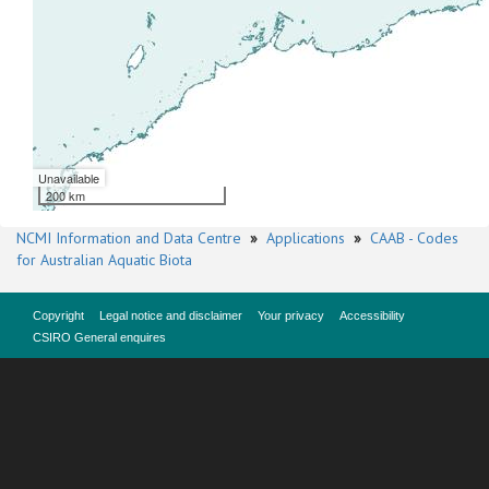
Unavailable
200 km
NCMI Information and Data Centre
»
Applications
»
CAAB - Codes
for Australian Aquatic Biota
Copyright
Legal notice and disclaimer
Your privacy
Accessibility
CSIRO General enquires