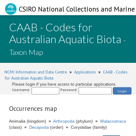
CSIRO National Collections and Marine 
CAAB - Codes for
Australian Aquatic Biota
-
Taxon Map
NCMI Information and Data Centre
»
Applications
»
CAAB - Codes
for Australian Aquatic Biota
Please login if you have access to particular applications.
Username:
Password:
Login
Occurrences map
Animalia (kingdom)
»
Arthropoda
(phylum)
»
Malacostraca
(class)
»
Decapoda
(order)
»
Corystidae (family)