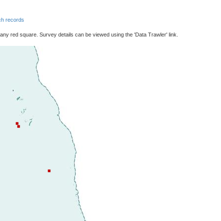
h records
 any red square. Survey details can be viewed using the 'Data Trawler' link.