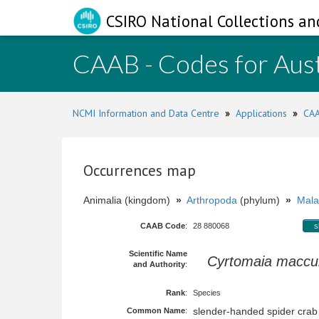
CSIRO National Collections an
CAAB - Codes for Aust
NCMI Information and Data Centre
»
Applications
»
CAA
Occurrences map
Animalia (kingdom)
»
Arthropoda
(phylum)
»
Mala
CAAB Code
:
28 880068
s
Scientific Name
Cyrtomaia maccul
and Authority
:
Rank
:
Species
slender-handed spider crab
Common Name
: