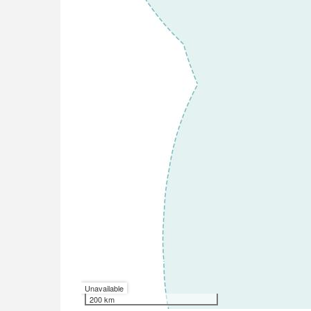
Unavailable
200 km