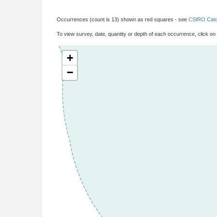
Occurrences (count is 13) shown as red squares - see
CSIRO Catc
To view survey, date, quantity or depth of each occurrence, click on
+
−