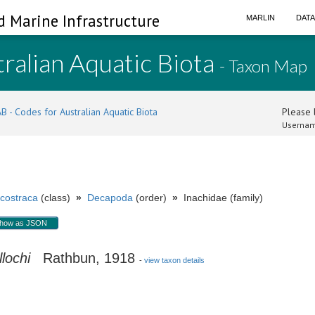
d Marine Infrastructure
MARLIN
DAT
ralian Aquatic Biota
- Taxon Map
B - Codes for Australian Aquatic Biota
Please l
Usernam
costraca
(class)
»
Decapoda
(order)
»
Inachidae (family)
how as JSON
lochi
Rathbun, 1918
-
view taxon details