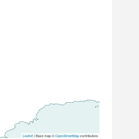
Leaflet
| Base map ©
OpenStreetMap
contributors