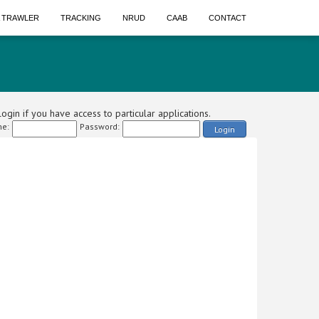
A TRAWLER
TRACKING
NRUD
CAAB
CONTACT
ogin if you have access to particular applications.
e:
Password:
Login