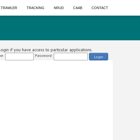
A TRAWLER
TRACKING
NRUD
CAAB
CONTACT
ogin if you have access to particular applications.
e:
Password:
Login