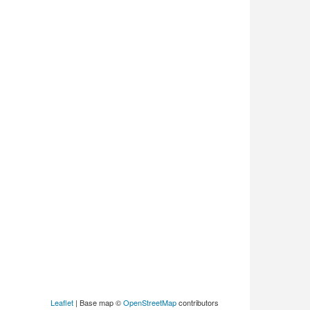
Leaflet
| Base map ©
OpenStreetMap
contributors