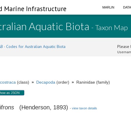
d Marine Infrastructure
MARLIN
DAT
ralian Aquatic Biota
- Taxon Map
B - Codes for Australian Aquatic Biota
Please l
Usernam
costraca
(class)
»
Decapoda
(order)
»
Raninidae (family)
how as JSON
ifrons
(Henderson, 1893)
-
view taxon details