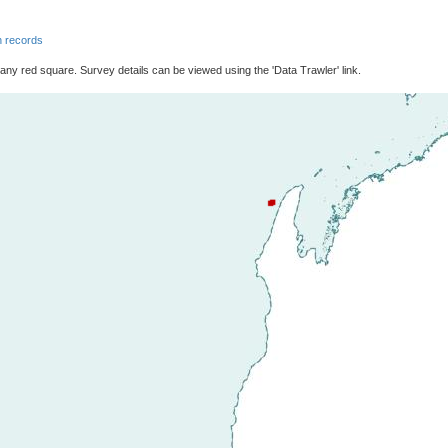
 records
 any red square. Survey details can be viewed using the 'Data Trawler' link.