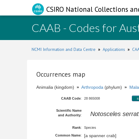
CSIRO National Collections an
CAAB - Codes for Aust
NCMI Information and Data Centre
»
Applications
»
CAA
Occurrences map
Animalia (kingdom)
»
Arthropoda
(phylum)
»
Mala
CAAB Code
:
28 865008
s
Scientific Name
Notosceles serrat
and Authority
:
Rank
:
Species
[a spanner crab]
Common Name
: