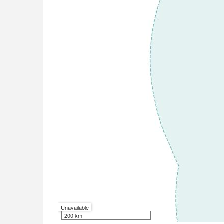
Unavailable
200 km