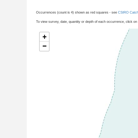
Occurrences (count is 4) shown as red squares - see
CSIRO Catch
To view survey, date, quantity or depth of each occurrence, click on
+
−