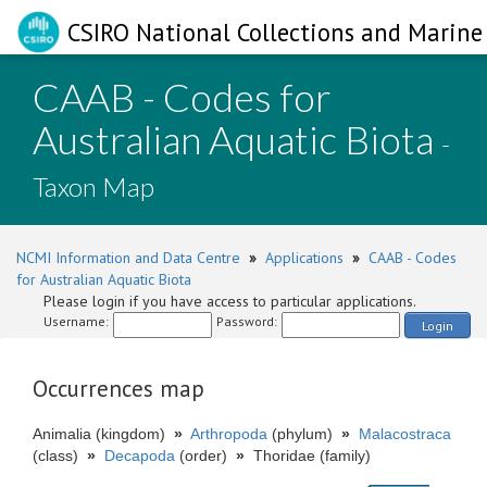
CSIRO National Collections and Marine 
CAAB - Codes for
Australian Aquatic Biota
-
Taxon Map
NCMI Information and Data Centre
»
Applications
»
CAAB - Codes
for Australian Aquatic Biota
Please login if you have access to particular applications.
Username:
Password:
Login
Occurrences map
Animalia (kingdom)
»
Arthropoda
(phylum)
»
Malacostraca
(class)
»
Decapoda
(order)
»
Thoridae (family)