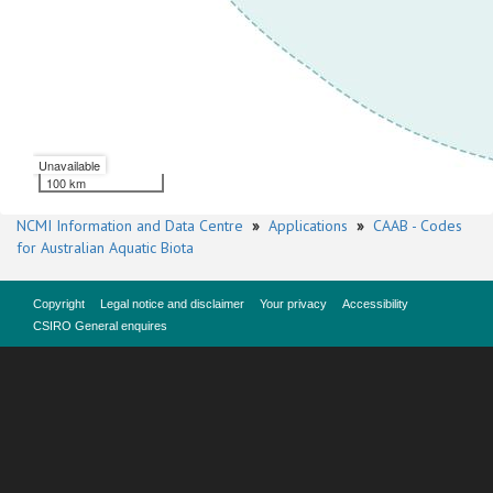
Unavailable
100 km
NCMI Information and Data Centre
»
Applications
»
CAAB - Codes
for Australian Aquatic Biota
Copyright
Legal notice and disclaimer
Your privacy
Accessibility
CSIRO General enquires