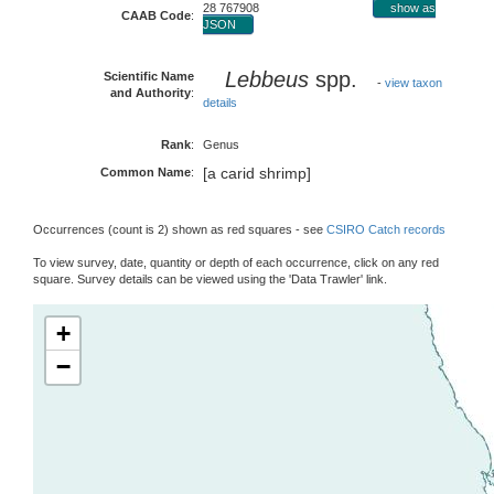
28 767908
show as
CAAB Code
:
JSON
Lebbeus
spp.
Scientific Name
-
view taxon
and Authority
:
details
Rank
:
Genus
[a carid shrimp]
Common Name
:
Occurrences (count is 2) shown as red squares - see
CSIRO Catch records
To view survey, date, quantity or depth of each occurrence, click on any red
square. Survey details can be viewed using the 'Data Trawler' link.
+
−