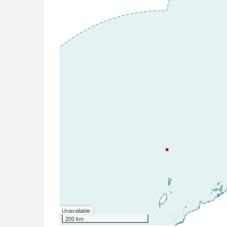
Unavailable
200 km