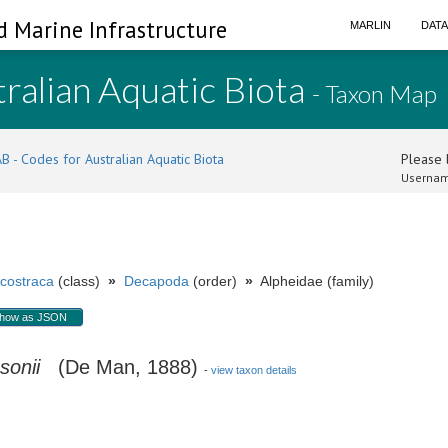
d Marine Infrastructure
MARLIN
DAT
ralian Aquatic Biota
- Taxon Map
B - Codes for Australian Aquatic Biota
Please l
Usernam
costraca
(class)
»
Decapoda
(order)
»
Alpheidae (family)
how as JSON
sonii
(De Man, 1888)
-
view taxon details