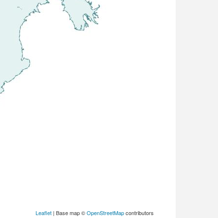
Leaflet
| Base map ©
OpenStreetMap
contributors