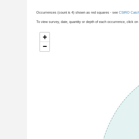
Occurrences (count is 4) shown as red squares - see
CSIRO Catch
To view survey, date, quantity or depth of each occurrence, click on
+
−