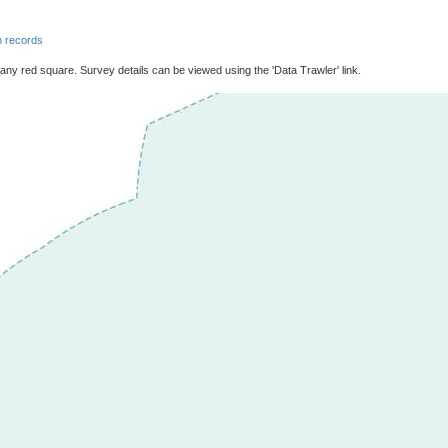
 records
 any red square. Survey details can be viewed using the 'Data Trawler' link.