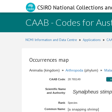
CSIRO National Collections an
CAAB - Codes for Aust
NCMI Information and Data Centre
»
Applications
»
CAA
Occurrences map
Animalia (kingdom)
»
Arthropoda
(phylum)
»
Mala
CAAB Code
:
28 765149
s
Scientific Name
Synalpheus stimp
and Authority
:
Rank
:
Species
[a snapping shrimp]
Common Name
: