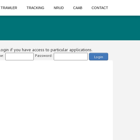
A TRAWLER
TRACKING
NRUD
CAAB
CONTACT
ogin if you have access to particular applications.
e:
Password:
Login