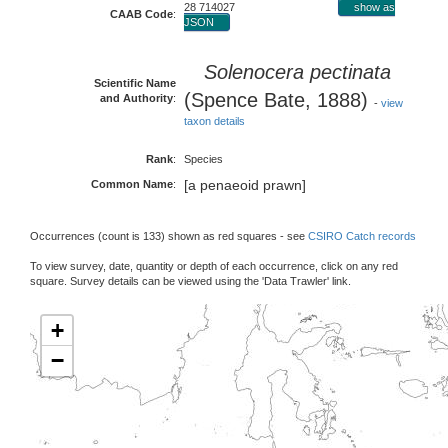
28 714027
show as
CAAB Code
:
JSON
Solenocera pectinata
Scientific Name
(Spence Bate, 1888)
and Authority
:
-
view
taxon details
Rank
:
Species
[a penaeoid prawn]
Common Name
:
Occurrences (count is 133) shown as red squares - see
CSIRO Catch records
To view survey, date, quantity or depth of each occurrence, click on any red
square. Survey details can be viewed using the 'Data Trawler' link.
+
−