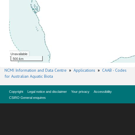
Unavailable
500 km
NCMI Information and Data Centre
»
Applications
»
CAAB - Codes
for Australian Aquatic Biota
Copyright
Legal notice and disclaimer
Your privacy
Accessibility
CSIRO General enquires