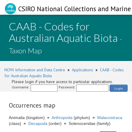
CSIRO National Collections and Marine 
CAAB - Codes for
Australian Aquatic Biota
-
Taxon Map
NCMI Information and Data Centre
»
Applications
»
CAAB - Codes
for Australian Aquatic Biota
Please login if you have access to particular applications.
Username:
Password:
Login
Occurrences map
Animalia (kingdom)
»
Arthropoda
(phylum)
»
Malacostraca
(class)
»
Decapoda
(order)
»
Solenoceridae (family)