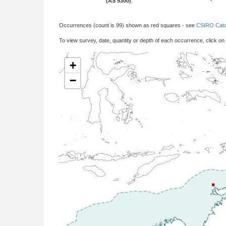
(AS 5300)
:
Occurrences (count is 99) shown as red squares - see
CSIRO Catc
To view survey, date, quantity or depth of each occurrence, click on
+
−