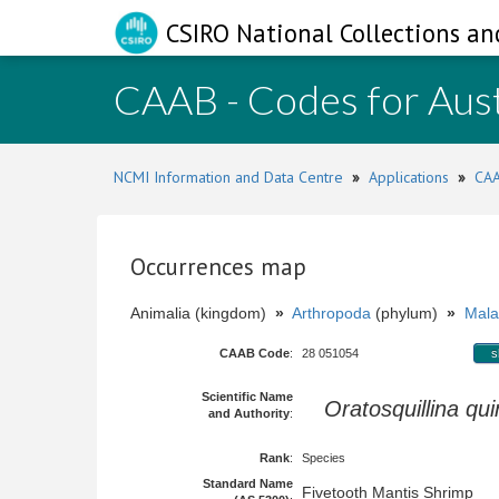
CSIRO National Collections an
CAAB - Codes for Aust
NCMI Information and Data Centre
»
Applications
»
CAA
Occurrences map
Animalia (kingdom)
»
Arthropoda
(phylum)
»
Mala
CAAB Code
:
28 051054
s
Scientific Name
Oratosquillina qu
and Authority
:
Rank
:
Species
Standard Name
Fivetooth Mantis Shrimp