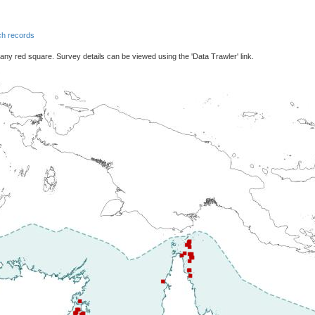
h records
 any red square. Survey details can be viewed using the 'Data Trawler' link.