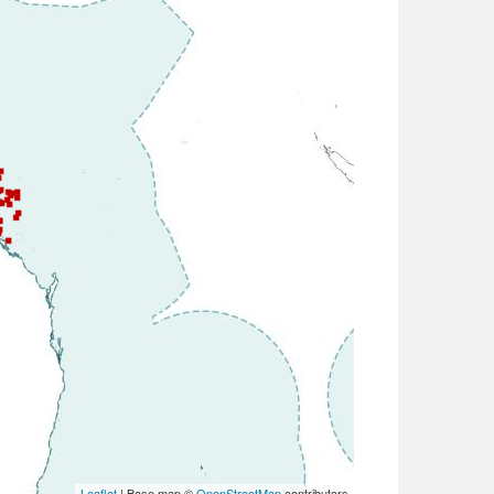
Leaflet
| Base map ©
OpenStreetMap
contributors