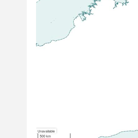
Unavailable
500 km