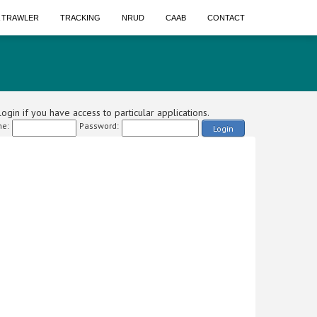
A TRAWLER
TRACKING
NRUD
CAAB
CONTACT
ogin if you have access to particular applications.
e:
Password:
Login