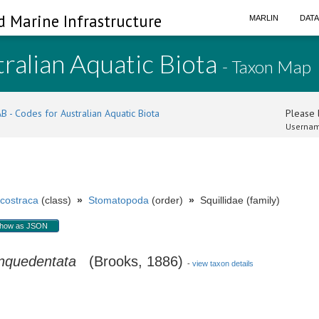
d Marine Infrastructure
MARLIN
DAT
ralian Aquatic Biota
- Taxon Map
B - Codes for Australian Aquatic Biota
Please l
Usernam
costraca
(class)
»
Stomatopoda
(order)
»
Squillidae (family)
how as JSON
inquedentata
(Brooks, 1886)
-
view taxon details