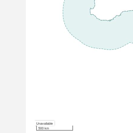
Unavailable
500 km