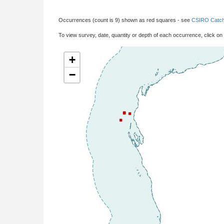
Occurrences (count is 9) shown as red squares - see
CSIRO Catch
To view survey, date, quantity or depth of each occurrence, click on
+
−