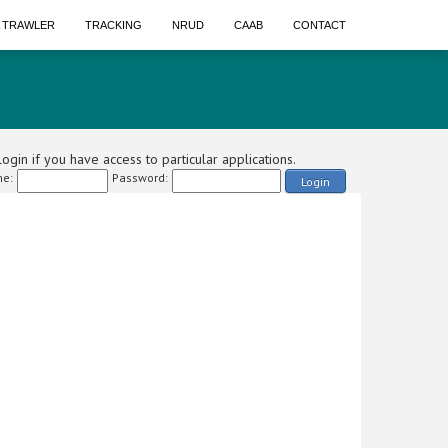
A TRAWLER
TRACKING
NRUD
CAAB
CONTACT
ogin if you have access to particular applications.
e:
Password:
Login