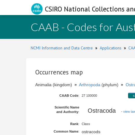
CSIRO National Collections an
CAAB - Codes for Aust
NCMI Information and Data Centre
»
Applications
»
CAA
Occurrences map
Animalia (kingdom)
»
Arthropoda
(phylum)
»
Ostr
CAAB Code
:
27 100000
s
Scientific Name
Ostracoda
-
view tax
and Authority
:
Rank
:
Class
ostracods
Common Name
: