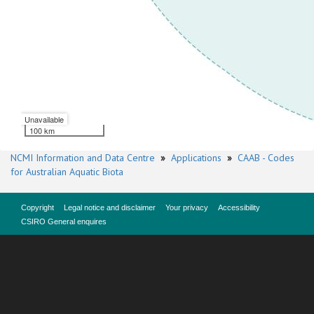
Unavailable
100 km
NCMI Information and Data Centre
»
Applications
»
CAAB - Codes
for Australian Aquatic Biota
Copyright
Legal notice and disclaimer
Your privacy
Accessibility
CSIRO General enquires