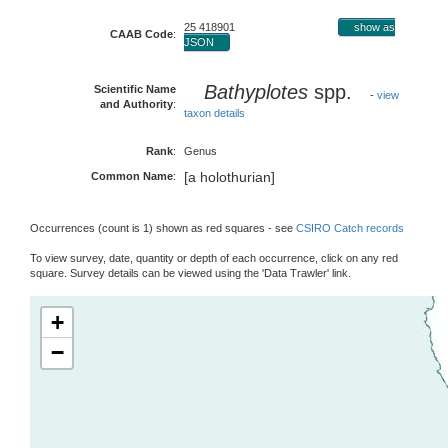
25 418901
show as
CAAB Code
:
JSON
Bathyplotes
spp.
Scientific Name
-
view
and Authority
:
taxon details
Rank
:
Genus
[a holothurian]
Common Name
:
Occurrences (count is 1) shown as red squares - see
CSIRO Catch records
To view survey, date, quantity or depth of each occurrence, click on any red
square. Survey details can be viewed using the 'Data Trawler' link.
+
−