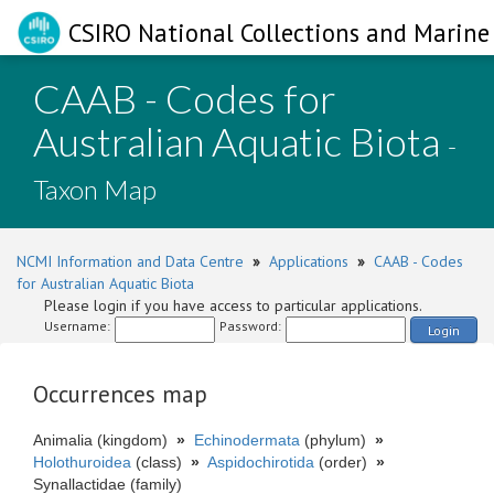
CSIRO National Collections and Marine 
CAAB - Codes for
Australian Aquatic Biota
-
Taxon Map
NCMI Information and Data Centre
»
Applications
»
CAAB - Codes
for Australian Aquatic Biota
Please login if you have access to particular applications.
Username:
Password:
Login
Occurrences map
Animalia (kingdom)
»
Echinodermata
(phylum)
»
Holothuroidea
(class)
»
Aspidochirotida
(order)
»
Synallactidae (family)