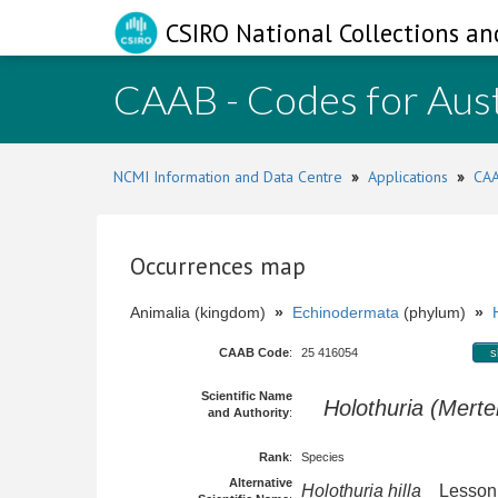
CSIRO National Collections an
CAAB - Codes for Aust
NCMI Information and Data Centre
»
Applications
»
CAA
Occurrences map
Animalia (kingdom)
»
Echinodermata
(phylum)
»
CAAB Code
:
25 416054
s
Scientific Name
Holothuria (Merten
and Authority
:
Rank
:
Species
Alternative
Holothuria hilla
Lesson,