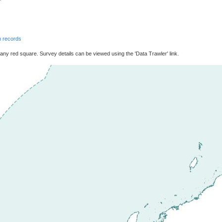
 records
 any red square. Survey details can be viewed using the 'Data Trawler' link.