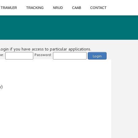
A TRAWLER
TRACKING
NRUD
CAAB
CONTACT
ogin if you have access to particular applications.
e:
Password:
Login
y)