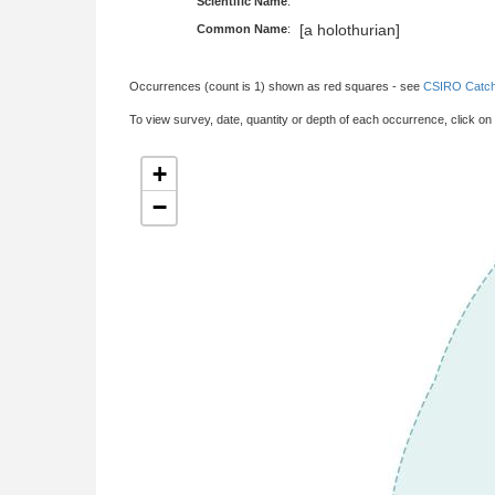
Scientific Name
:
[a holothurian]
Common Name
:
Occurrences (count is 1) shown as red squares - see
CSIRO Catch
To view survey, date, quantity or depth of each occurrence, click on
+
−