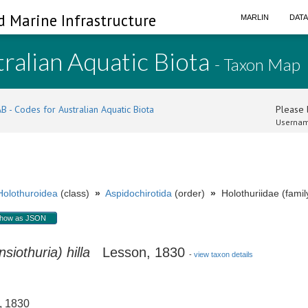
d Marine Infrastructure
MARLIN
DAT
ralian Aquatic Biota
- Taxon Map
B - Codes for Australian Aquatic Biota
Please l
Usernam
Holothuroidea
(class)
»
Aspidochirotida
(order)
»
Holothuriidae (famil
how as JSON
siothuria) hilla
Lesson, 1830
-
view taxon details
 1830