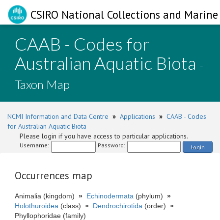
CSIRO National Collections and Marine 
CAAB - Codes for
Australian Aquatic Biota
-
Taxon Map
NCMI Information and Data Centre
»
Applications
»
CAAB - Codes
for Australian Aquatic Biota
Please login if you have access to particular applications.
Username:
Password:
Login
Occurrences map
Animalia (kingdom)
»
Echinodermata
(phylum)
»
Holothuroidea
(class)
»
Dendrochirotida
(order)
»
Phyllophoridae (family)