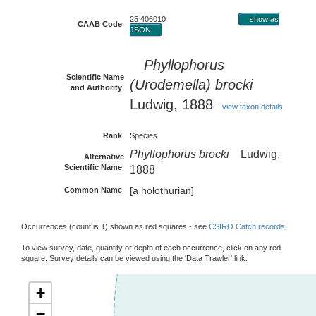
25 406010
show as
CAAB Code
:
JSON
Phyllophorus
Scientific Name
(Urodemella) brocki
and Authority
:
Ludwig, 1888
-
view taxon details
Rank
:
Species
Phyllophorus brocki
Ludwig,
Alternative
Scientific Name
:
1888
[a holothurian]
Common Name
:
Occurrences (count is 1) shown as red squares - see
CSIRO Catch records
To view survey, date, quantity or depth of each occurrence, click on any red
square. Survey details can be viewed using the 'Data Trawler' link.
+
−