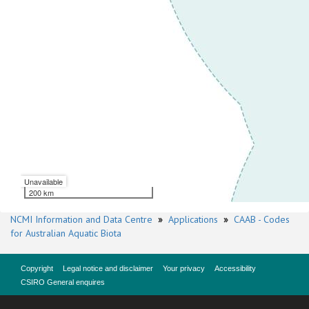
Unavailable
200 km
NCMI Information and Data Centre
»
Applications
»
CAAB - Codes
for Australian Aquatic Biota
Copyright
Legal notice and disclaimer
Your privacy
Accessibility
CSIRO General enquires