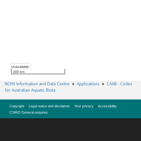
Unavailable
200 km
NCMI Information and Data Centre
»
Applications
»
CAAB - Codes
for Australian Aquatic Biota
Copyright
Legal notice and disclaimer
Your privacy
Accessibility
CSIRO General enquires