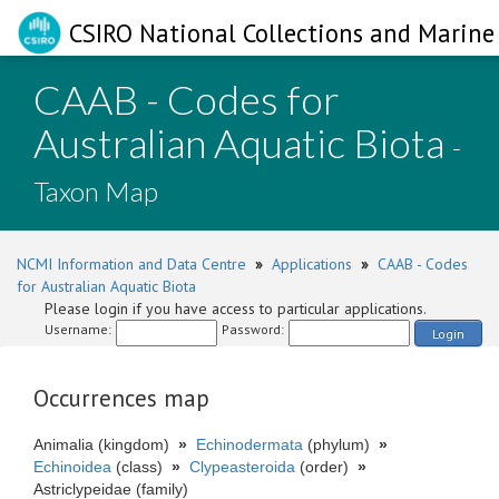
CSIRO National Collections and Marine 
CAAB - Codes for
Australian Aquatic Biota
-
Taxon Map
NCMI Information and Data Centre
»
Applications
»
CAAB - Codes
for Australian Aquatic Biota
Please login if you have access to particular applications.
Username:
Password:
Login
Occurrences map
Animalia (kingdom)
»
Echinodermata
(phylum)
»
Echinoidea
(class)
»
Clypeasteroida
(order)
»
Astriclypeidae (family)