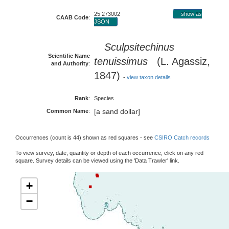
25 273002
show as
CAAB Code
:
JSON
Sculpsitechinus
Scientific Name
tenuissimus
(L. Agassiz,
and Authority
:
1847)
-
view taxon details
Rank
:
Species
[a sand dollar]
Common Name
:
Occurrences (count is 44) shown as red squares - see
CSIRO Catch records
To view survey, date, quantity or depth of each occurrence, click on any red
square. Survey details can be viewed using the 'Data Trawler' link.
+
−