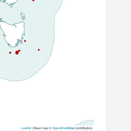
Leaflet
| Base map ©
OpenStreetMap
contributors