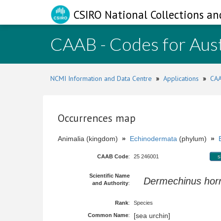
CSIRO National Collections an
CAAB - Codes for Aust
NCMI Information and Data Centre
»
Applications
»
CAA
Occurrences map
Animalia (kingdom)
»
Echinodermata
(phylum)
»
CAAB Code
:
25 246001
s
Scientific Name
Dermechinus horr
and Authority
:
Rank
:
Species
[sea urchin]
Common Name
: