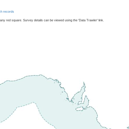
h records
 any red square. Survey details can be viewed using the 'Data Trawler' link.