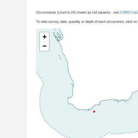
Occurrences (count is 24) shown as red squares - see
CSIRO Catc
To view survey, date, quantity or depth of each occurrence, click on
+
−