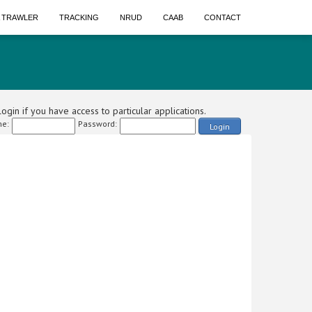
A TRAWLER
TRACKING
NRUD
CAAB
CONTACT
ogin if you have access to particular applications.
e:
Password:
Login