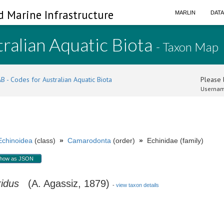
d Marine Infrastructure
MARLIN
DAT
ralian Aquatic Biota
- Taxon Map
B - Codes for Australian Aquatic Biota
Please l
Usernam
Echinoidea
(class)
»
Camarodonta
(order)
»
Echinidae (family)
how as JSON
idus
(A. Agassiz, 1879)
-
view taxon details