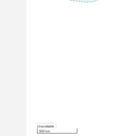
Unavailable
500 km