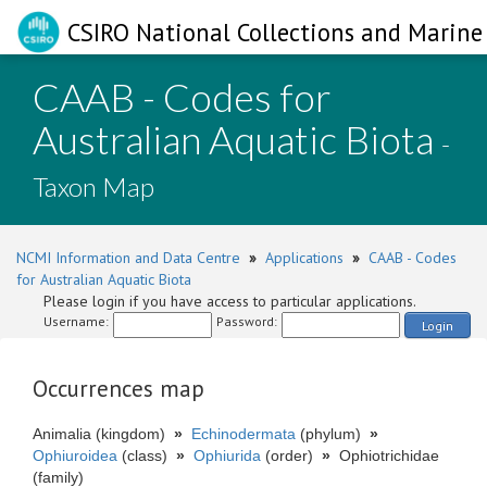
CSIRO National Collections and Marine 
CAAB - Codes for
Australian Aquatic Biota
-
Taxon Map
NCMI Information and Data Centre
»
Applications
»
CAAB - Codes
for Australian Aquatic Biota
Please login if you have access to particular applications.
Username:
Password:
Login
Occurrences map
Animalia (kingdom)
»
Echinodermata
(phylum)
»
Ophiuroidea
(class)
»
Ophiurida
(order)
»
Ophiotrichidae
(family)