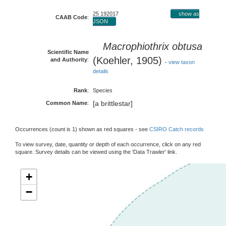
25 192017
show as
CAAB Code
:
JSON
Macrophiothrix obtusa
Scientific Name
(Koehler, 1905)
and Authority
:
-
view taxon
details
Rank
:
Species
[a brittlestar]
Common Name
:
Occurrences (count is 1) shown as red squares - see
CSIRO Catch records
To view survey, date, quantity or depth of each occurrence, click on any red
square. Survey details can be viewed using the 'Data Trawler' link.
+
−