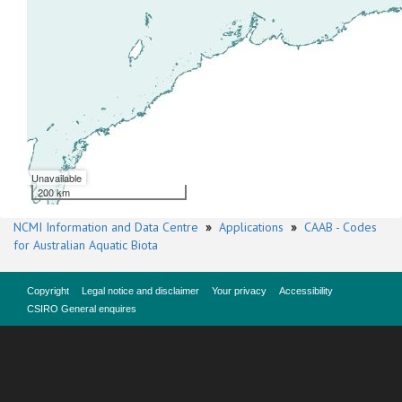
Unavailable
200 km
NCMI Information and Data Centre
»
Applications
»
CAAB - Codes
for Australian Aquatic Biota
Copyright
Legal notice and disclaimer
Your privacy
Accessibility
CSIRO General enquires