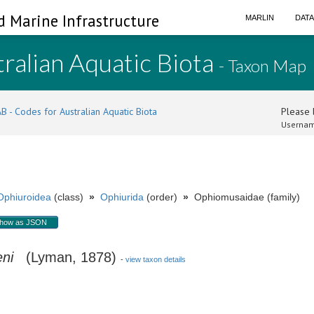
d Marine Infrastructure
MARLIN
DAT
ralian Aquatic Biota
- Taxon Map
B - Codes for Australian Aquatic Biota
Please l
Usernam
Ophiuroidea
(class)
»
Ophiurida
(order)
»
Ophiomusaidae (family)
how as JSON
ni
(Lyman, 1878)
-
view taxon details