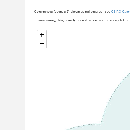
Occurrences (count is 1) shown as red squares - see
CSIRO Catch
To view survey, date, quantity or depth of each occurrence, click on
+
−