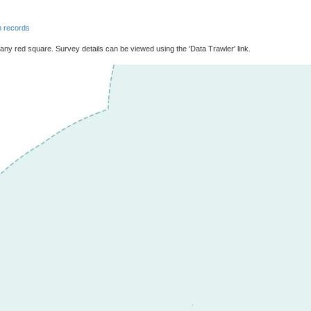
 records
 any red square. Survey details can be viewed using the 'Data Trawler' link.