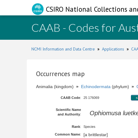
CSIRO National Collections an
CAAB - Codes for Aust
NCMI Information and Data Centre
»
Applications
»
CAA
Occurrences map
Animalia (kingdom)
»
Echinodermata
(phylum)
»
CAAB Code
:
25 176069
s
Scientific Name
Ophiomusa luetke
and Authority
:
Rank
:
Species
[a brittlestar]
Common Name
: