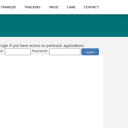
A TRAWLER
TRACKING
NRUD
CAAB
CONTACT
ogin if you have access to particular applications.
e:
Password:
Login