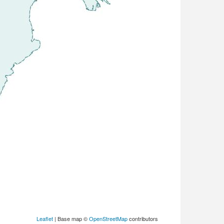
Leaflet
| Base map ©
OpenStreetMap
contributors