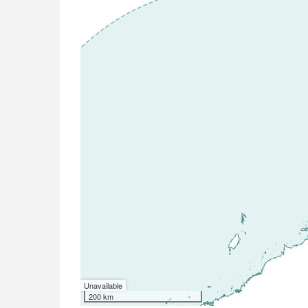
Unavailable
200 km