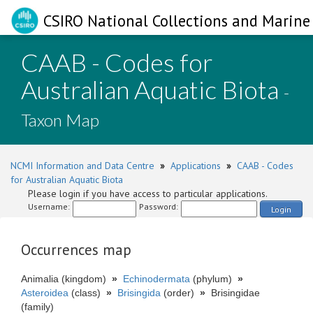
CSIRO National Collections and Marine 
CAAB - Codes for
Australian Aquatic Biota
-
Taxon Map
NCMI Information and Data Centre
»
Applications
»
CAAB - Codes
for Australian Aquatic Biota
Please login if you have access to particular applications.
Username:
Password:
Login
Occurrences map
Animalia (kingdom)
»
Echinodermata
(phylum)
»
Asteroidea
(class)
»
Brisingida
(order)
»
Brisingidae
(family)