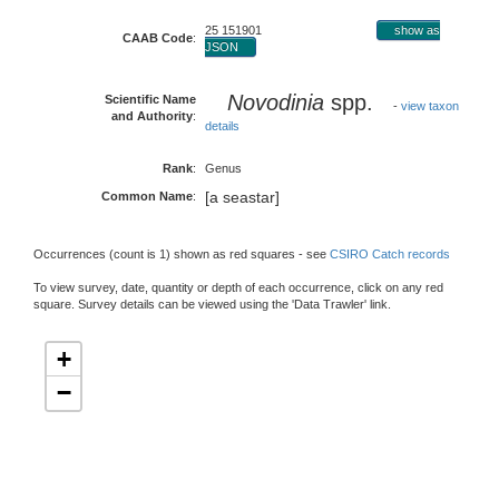
25 151901
show as
CAAB Code
:
JSON
Novodinia
spp.
Scientific Name
-
view taxon
and Authority
:
details
Rank
:
Genus
[a seastar]
Common Name
:
Occurrences (count is 1) shown as red squares - see
CSIRO Catch records
To view survey, date, quantity or depth of each occurrence, click on any red
square. Survey details can be viewed using the 'Data Trawler' link.
+
−