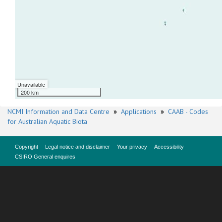
Unavailable
200 km
NCMI Information and Data Centre
»
Applications
»
CAAB - Codes
for Australian Aquatic Biota
Copyright
Legal notice and disclaimer
Your privacy
Accessibility
CSIRO General enquires