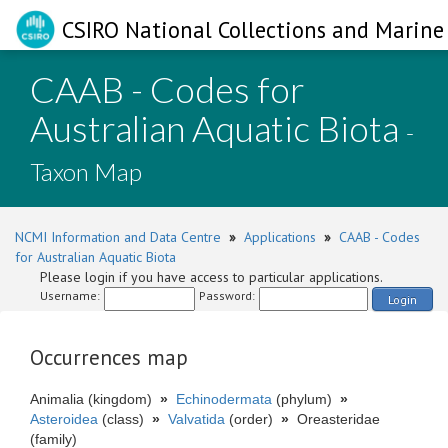
CSIRO National Collections and Marine 
CAAB - Codes for
Australian Aquatic Biota
-
Taxon Map
NCMI Information and Data Centre
»
Applications
»
CAAB - Codes
for Australian Aquatic Biota
Please login if you have access to particular applications.
Username:
Password:
Login
Occurrences map
Animalia (kingdom)
»
Echinodermata
(phylum)
»
Asteroidea
(class)
»
Valvatida
(order)
»
Oreasteridae
(family)