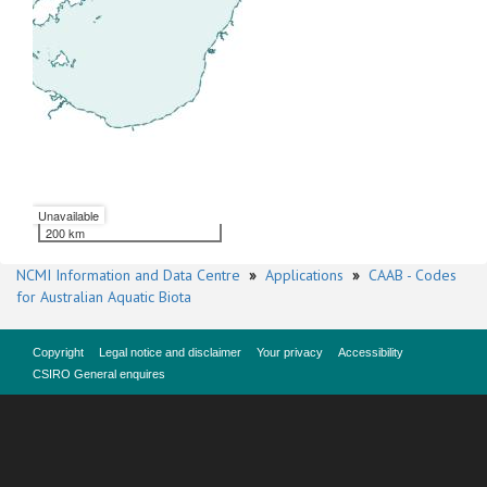
Unavailable
200 km
NCMI Information and Data Centre
»
Applications
»
CAAB - Codes
for Australian Aquatic Biota
Copyright
Legal notice and disclaimer
Your privacy
Accessibility
CSIRO General enquires