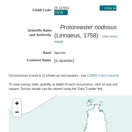
25 127051
show as
CAAB Code
:
JSON
Protoreaster nodosus
Scientific Name
(Linnaeus, 1758)
and Authority
:
-
view taxon
details
Rank
:
Species
[a seastar]
Common Name
:
Occurrences (count is 1) shown as red squares - see
CSIRO Catch records
To view survey, date, quantity or depth of each occurrence, click on any red
square. Survey details can be viewed using the 'Data Trawler' link.
+
−