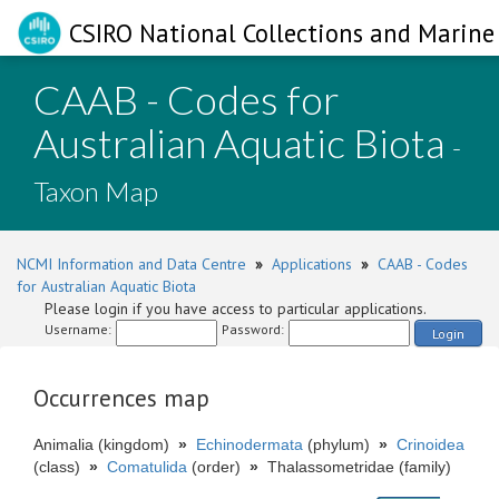
CSIRO National Collections and Marine 
CAAB - Codes for
Australian Aquatic Biota
-
Taxon Map
NCMI Information and Data Centre
»
Applications
»
CAAB - Codes
for Australian Aquatic Biota
Please login if you have access to particular applications.
Username:
Password:
Login
Occurrences map
Animalia (kingdom)
»
Echinodermata
(phylum)
»
Crinoidea
(class)
»
Comatulida
(order)
»
Thalassometridae (family)