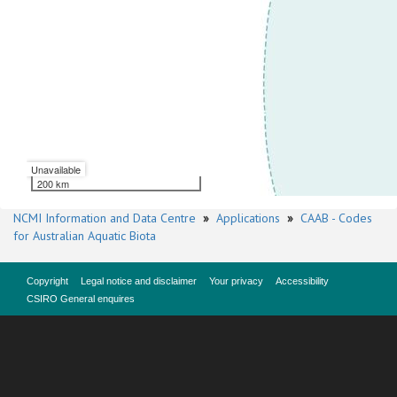
Unavailable
200 km
NCMI Information and Data Centre
»
Applications
»
CAAB - Codes
for Australian Aquatic Biota
Copyright
Legal notice and disclaimer
Your privacy
Accessibility
CSIRO General enquires