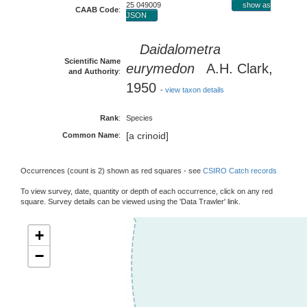
25 049009
show as
CAAB Code
:
JSON
Daidalometra
Scientific Name
eurymedon
A.H. Clark,
and Authority
:
1950
-
view taxon details
Rank
:
Species
[a crinoid]
Common Name
:
Occurrences (count is 2) shown as red squares - see
CSIRO Catch records
To view survey, date, quantity or depth of each occurrence, click on any red
square. Survey details can be viewed using the 'Data Trawler' link.
+
−