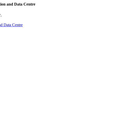
tion and Data Centre
.
nd Data Centre