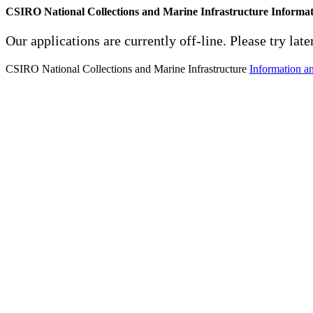
CSIRO National Collections and Marine Infrastructure Informa
Our applications are currently off-line. Please try later
CSIRO National Collections and Marine Infrastructure
Information a