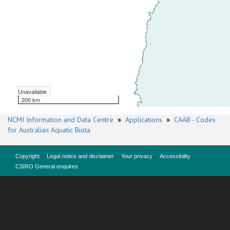
Unavailable
200 km
NCMI Information and Data Centre
»
Applications
»
CAAB - Codes
for Australian Aquatic Biota
Copyright
Legal notice and disclaimer
Your privacy
Accessibility
CSIRO General enquires