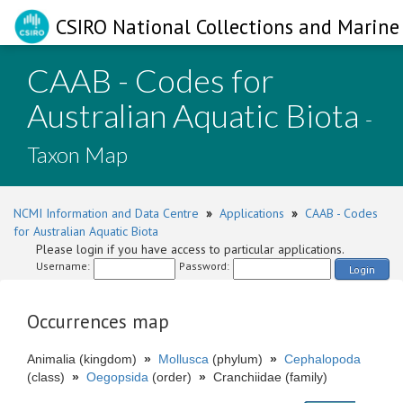
CSIRO National Collections and Marine 
CAAB - Codes for
Australian Aquatic Biota
-
Taxon Map
NCMI Information and Data Centre
»
Applications
»
CAAB - Codes
for Australian Aquatic Biota
Please login if you have access to particular applications.
Username:
Password:
Login
Occurrences map
Animalia (kingdom)
»
Mollusca
(phylum)
»
Cephalopoda
(class)
»
Oegopsida
(order)
»
Cranchiidae (family)