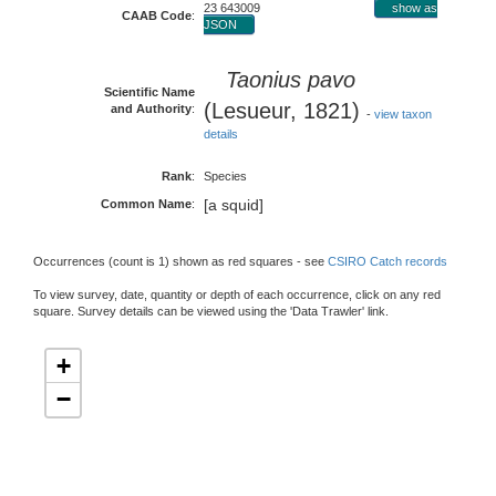
23 643009
show as
CAAB Code
:
JSON
Taonius pavo
Scientific Name
(Lesueur, 1821)
and Authority
:
-
view taxon
details
Rank
:
Species
[a squid]
Common Name
:
Occurrences (count is 1) shown as red squares - see
CSIRO Catch records
To view survey, date, quantity or depth of each occurrence, click on any red
square. Survey details can be viewed using the 'Data Trawler' link.
+
−