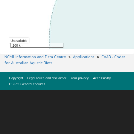
Unavailable
200 km
NCMI Information and Data Centre
»
Applications
»
CAAB - Codes
for Australian Aquatic Biota
Copyright
Legal notice and disclaimer
Your privacy
Accessibility
CSIRO General enquires