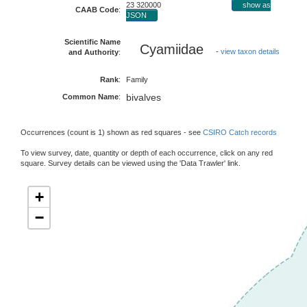
23 320000
show as
CAAB Code
:
JSON
Scientific Name
Cyamiidae
-
view taxon details
and Authority
:
Rank
:
Family
bivalves
Common Name
:
Occurrences (count is 1) shown as red squares - see
CSIRO Catch records
To view survey, date, quantity or depth of each occurrence, click on any red
square. Survey details can be viewed using the 'Data Trawler' link.
+
−