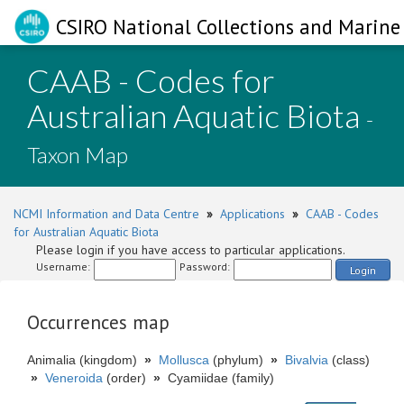
CSIRO National Collections and Marine 
CAAB - Codes for
Australian Aquatic Biota
-
Taxon Map
NCMI Information and Data Centre
»
Applications
»
CAAB - Codes
for Australian Aquatic Biota
Please login if you have access to particular applications.
Username:
Password:
Login
Occurrences map
Animalia (kingdom)
»
Mollusca
(phylum)
»
Bivalvia
(class)
»
Veneroida
(order)
»
Cyamiidae (family)