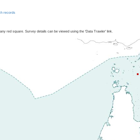
h records
 any red square. Survey details can be viewed using the 'Data Trawler' link.