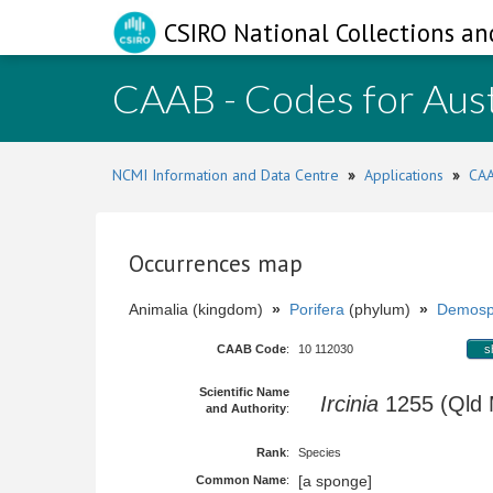
CSIRO National Collections an
CAAB - Codes for Aust
NCMI Information and Data Centre
»
Applications
»
CAA
Occurrences map
Animalia (kingdom)
»
Porifera
(phylum)
»
Demosp
CAAB Code
:
10 112030
s
Scientific Name
Ircinia
1255 (Qld
and Authority
:
Rank
:
Species
[a sponge]
Common Name
: