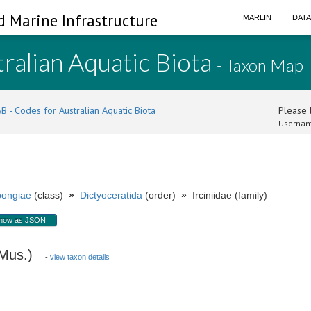
d Marine Infrastructure
MARLIN
DAT
ralian Aquatic Biota
- Taxon Map
B - Codes for Australian Aquatic Biota
Please l
Usernam
ongiae
(class)
»
Dictyoceratida
(order)
»
Irciniidae (family)
how as JSON
 Mus.)
-
view taxon details