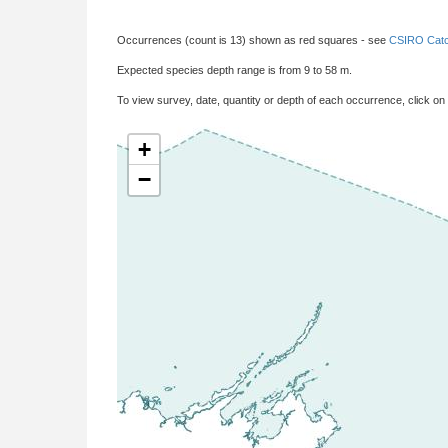
Occurrences (count is 13) shown as red squares - see
CSIRO Catc
Expected species depth range is from 9 to 58 m.
To view survey, date, quantity or depth of each occurrence, click on
+
−