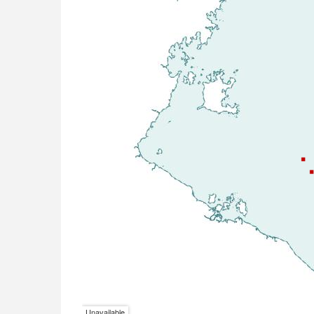
Unavailable