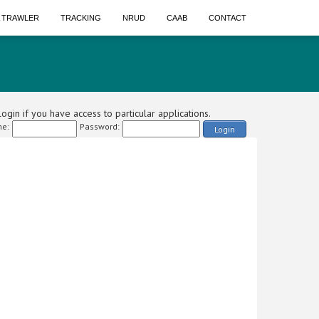
A TRAWLER
TRACKING
NRUD
CAAB
CONTACT
ogin if you have access to particular applications.
e:
Password:
Login