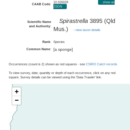
10 026028
show as
CAAB Code
:
JSON
Spirastrella
3895 (Qld
Scientific Name
and Authority
:
Mus.)
-
view taxon details
Rank
:
Species
[a sponge]
Common Name
:
Occurrences (count is 2) shown as red squares - see
CSIRO Catch records
To view survey, date, quantity or depth of each occurrence, click on any red
square. Survey details can be viewed using the 'Data Trawler' link.
+
−