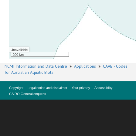
Unavailable
200 km
NCMI Information and Data Centre
»
Applications
»
CAAB - Codes
for Australian Aquatic Biota
Copyright
Legal notice and disclaimer
Your privacy
Accessibility
CSIRO General enquires