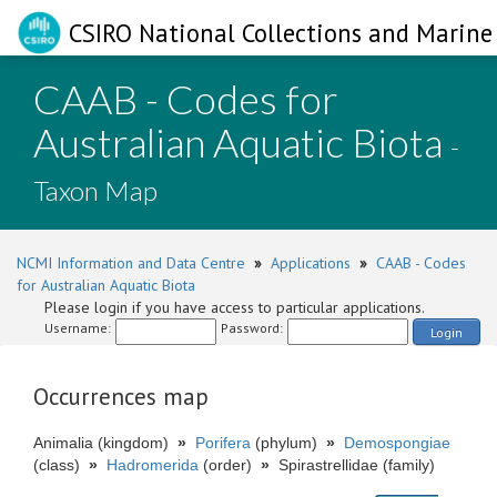
CSIRO National Collections and Marine 
CAAB - Codes for
Australian Aquatic Biota
-
Taxon Map
NCMI Information and Data Centre
»
Applications
»
CAAB - Codes
for Australian Aquatic Biota
Please login if you have access to particular applications.
Username:
Password:
Login
Occurrences map
Animalia (kingdom)
»
Porifera
(phylum)
»
Demospongiae
(class)
»
Hadromerida
(order)
»
Spirastrellidae (family)