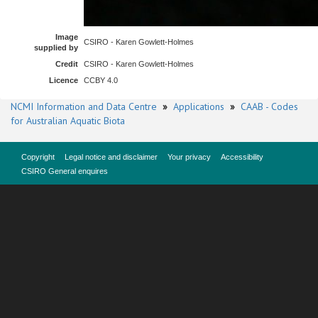
Image
CSIRO - Karen Gowlett-Holmes
supplied by
Credit
CSIRO - Karen Gowlett-Holmes
Licence
CCBY 4.0
NCMI Information and Data Centre
»
Applications
»
CAAB - Codes
for Australian Aquatic Biota
Copyright
Legal notice and disclaimer
Your privacy
Accessibility
CSIRO General enquires