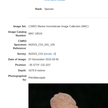
Rank
:
Species
Image Set
:
CSIRO Marine Invertebrate Image Collection (MIIC)
Image Catalog
MIIC-18519
Number
:
CSIRO
Specimen
IN2015_C01_041_105
Reference
:
Survey
:
IN2015_C01 [
details
]
Date of image
:
07-November-2015 00:45
Position
:
-35.3774° 132.322°
Depth
:
1679.9 metres
Photographed
Phil Alderslade
by
: