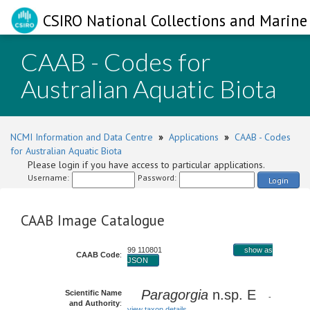
CSIRO National Collections and Marine 
CAAB - Codes for
Australian Aquatic Biota
NCMI Information and Data Centre
»
Applications
»
CAAB - Codes
for Australian Aquatic Biota
Please login if you have access to particular applications.
Username:
Password:
Login
CAAB Image Catalogue
99 110801
show as
CAAB Code
:
JSON
Paragorgia
n.sp. E
Scientific Name
-
and Authority
:
view taxon details