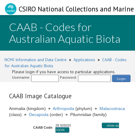
CSIRO National Collections and Marine 
CAAB - Codes for
Australian Aquatic Biota
NCMI Information and Data Centre
»
Applications
»
CAAB - Codes
for Australian Aquatic Biota
Please login if you have access to particular applications.
Username:
Password:
Login
CAAB Image Catalogue
Animalia (kingdom)
»
Arthropoda
(phylum)
»
Malacostraca
(class)
»
Decapoda
(order)
»
Pilumnidae (family)
28 926020
show as
CAAB Code
:
JSON