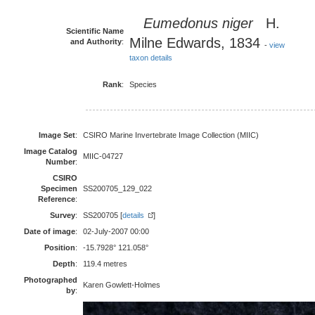
Eumedonus niger
H.
Scientific Name
Milne Edwards, 1834
and Authority
:
-
view
taxon details
Rank
:
Species
Image Set
:
CSIRO Marine Invertebrate Image Collection (MIIC)
Image Catalog
MIIC-04727
Number
:
CSIRO
Specimen
SS200705_129_022
Reference
:
Survey
:
SS200705 [
details
]
Date of image
:
02-July-2007 00:00
Position
:
-15.7928° 121.058°
Depth
:
119.4 metres
Photographed
Karen Gowlett-Holmes
by
: