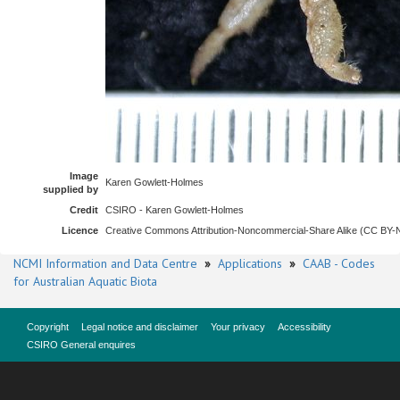
Image
Karen Gowlett-Holmes
supplied by
Credit
CSIRO - Karen Gowlett-Holmes
Licence
Creative Commons Attribution-Noncommercial-Share Alike (CC BY
NCMI Information and Data Centre
»
Applications
»
CAAB - Codes
for Australian Aquatic Biota
Copyright
Legal notice and disclaimer
Your privacy
Accessibility
CSIRO General enquires