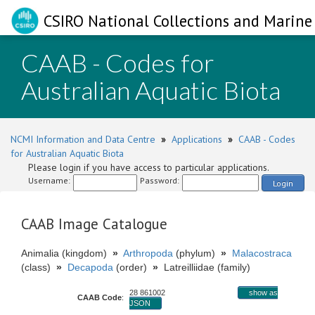
CSIRO National Collections and Marine 
CAAB - Codes for
Australian Aquatic Biota
NCMI Information and Data Centre
»
Applications
»
CAAB - Codes
for Australian Aquatic Biota
Please login if you have access to particular applications.
Username:
Password:
Login
CAAB Image Catalogue
Animalia (kingdom)
»
Arthropoda
(phylum)
»
Malacostraca
(class)
»
Decapoda
(order)
»
Latreilliidae (family)
28 861002
show as
CAAB Code
:
JSON