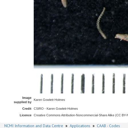
Image
Karen Gowlett-Holmes
supplied by
Credit
CSIRO - Karen Gowlett-Holmes
Licence
Creative Commons Attribution-Noncommercial-Share Alike (CC BY
NCMI Information and Data Centre
»
Applications
»
CAAB - Codes