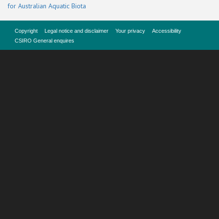
for Australian Aquatic Biota
Copyright
Legal notice and disclaimer
Your privacy
Accessibility
CSIRO General enquires