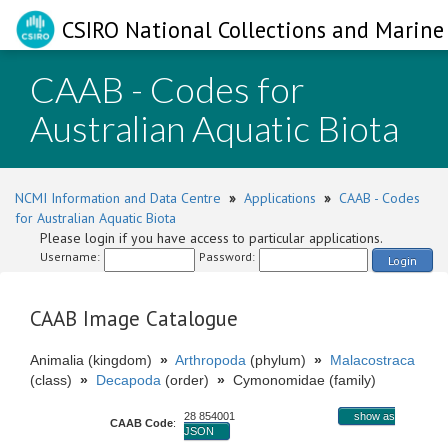
CSIRO National Collections and Marine 
CAAB - Codes for
Australian Aquatic Biota
NCMI Information and Data Centre
»
Applications
»
CAAB - Codes
for Australian Aquatic Biota
Please login if you have access to particular applications.
Username:
Password:
Login
CAAB Image Catalogue
Animalia (kingdom)
»
Arthropoda
(phylum)
»
Malacostraca
(class)
»
Decapoda
(order)
»
Cymonomidae (family)
28 854001
show as
CAAB Code
:
JSON