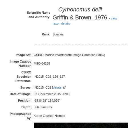
Cymonomus delli
Scientific Name
Griffin & Brown, 1976
and Authority
:
-
view
taxon details
Rank
:
Species
Image Set
:
CSIRO Marine Invertebrate Image Collection (MIIC)
Image Catalog
MIIC-04258
Number
:
CSIRO
Specimen
IN2015_C02_126_127
Reference
:
Survey
:
IN2015_C02 [
details
]
Date of image
:
07-December-2015 00:00
Position
:
-35.0428° 134.079°
Depth
:
366.8 metres
Photographed
Karen Gowlett-Holmes
by
: