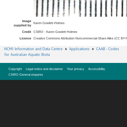
Image
Karen Gowlett-Holmes
supplied by
Credit
CSIRO - Karen Gowlett-Holmes
Licence
Creative Commons Attribution-Noncommercial-Share Alike (CC BY
NCMI Information and Data Centre
»
Applications
»
CAAB - Codes
for Australian Aquatic Biota
Copyright
Legal notice and disclaimer
Your privacy
Accessibility
CSIRO General enquires