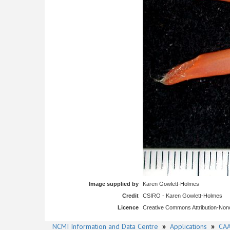
Image supplied by
Karen Gowlett-Holmes
Credit
CSIRO - Karen Gowlett-Holmes
Licence
Creative Commons Attribution-No
NCMI Information and Data Centre
»
Applications
»
CAA