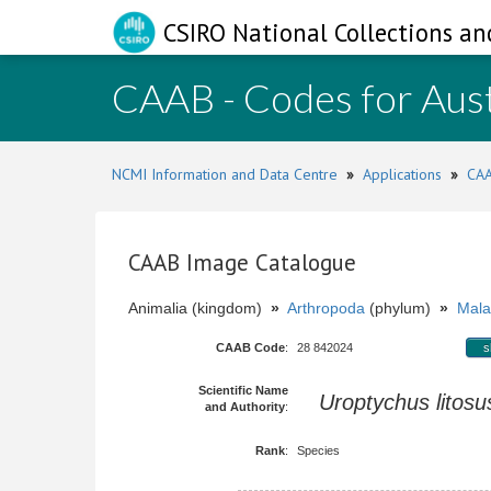
CSIRO National Collections an
CAAB - Codes for Aust
NCMI Information and Data Centre
»
Applications
»
CAA
CAAB Image Catalogue
Animalia (kingdom)
»
Arthropoda
(phylum)
»
Mala
CAAB Code
:
28 842024
s
Scientific Name
Uroptychus litosu
and Authority
:
Rank
:
Species