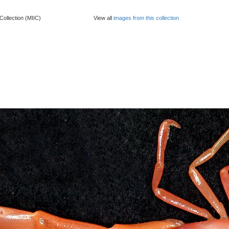
Collection (MIIC)
View all
images from this collection