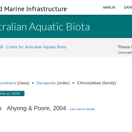
d Marine Infrastructure
MARLIN
DAT
ralian Aquatic Biota
B - Codes for Australian Aquatic Biota
Please l
Usernam
costraca
(class)
»
Decapoda
(order)
»
Chirostylidae (family)
how as JSON
s
Ahyong & Poore, 2004
-
view taxon details