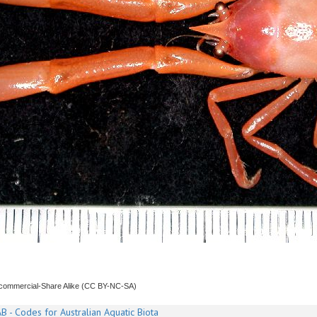
ncommercial-Share Alike (CC BY-NC-SA)
B - Codes for Australian Aquatic Biota