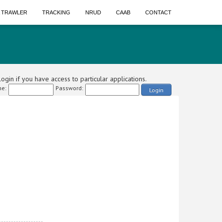
A TRAWLER
TRACKING
NRUD
CAAB
CONTACT
ogin if you have access to particular applications.
e:
Password:
Login