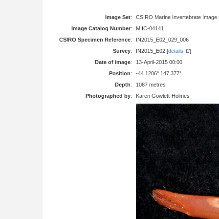
Image Set
:
CSIRO Marine Invertebrate Image 
Image Catalog Number
:
MIIC-04141
CSIRO Specimen Reference
:
IN2015_E02_029_006
Survey
:
IN2015_E02 [
details
]
Date of image
:
13-April-2015 00:00
Position
:
-44.1206° 147.377°
Depth
:
1087 metres
Photographed by
:
Karen Gowlett-Holmes