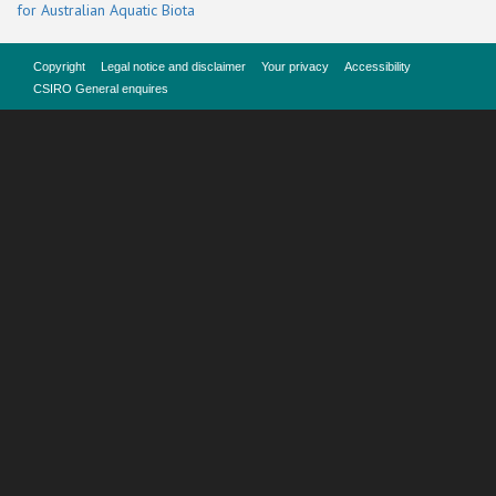
for Australian Aquatic Biota
Copyright
Legal notice and disclaimer
Your privacy
Accessibility
CSIRO General enquires