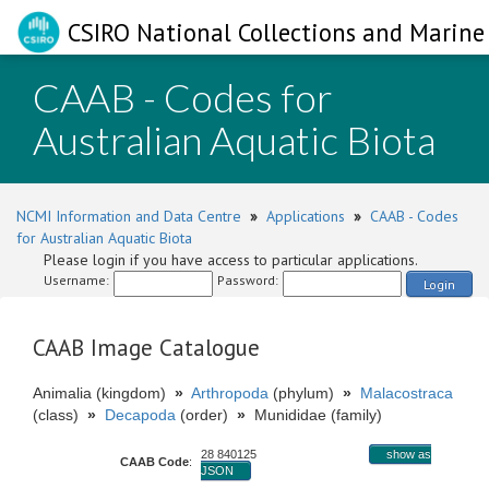
CSIRO National Collections and Marine 
CAAB - Codes for
Australian Aquatic Biota
NCMI Information and Data Centre
»
Applications
»
CAAB - Codes
for Australian Aquatic Biota
Please login if you have access to particular applications.
Username:
Password:
Login
CAAB Image Catalogue
Animalia (kingdom)
»
Arthropoda
(phylum)
»
Malacostraca
(class)
»
Decapoda
(order)
»
Munididae (family)
28 840125
show as
CAAB Code
:
JSON