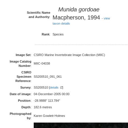
Munida gordoae
Scientific Name
Macpherson, 1994
and Authority
:
-
view
taxon details
Rank
:
Species
Image Set
:
CSIRO Marine Invertebrate Image Collection (MIIC)
Image Catalog
MIIC-04038
Number
:
CSIRO
Specimen
SS200510_091_061
Reference
:
Survey
:
SS200510 [
details
]
Date of image
:
04-December-2005 00:00
Position
:
-28.9888° 113.784°
Depth
:
182.6 metres
Photographed
Karen Gowlett-Holmes
by
: