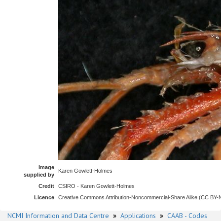
Image
Karen Gowlett-Holmes
supplied by
Credit
CSIRO - Karen Gowlett-Holmes
Licence
Creative Commons Attribution-Noncommercial-Share Alike (CC BY
NCMI Information and Data Centre
»
Applications
»
CAAB - Codes