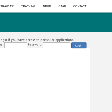
A TRAWLER
TRACKING
NRUD
CAAB
CONTACT
ogin if you have access to particular applications.
e:
Password:
Login