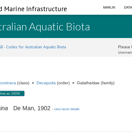
d Marine Infrastructure
MARLIN
DAT
ralian Aquatic Biota
B - Codes for Australian Aquatic Biota
Please l
Usernam
costraca
(class)
»
Decapoda
(order)
»
Galatheidae (family)
how as JSON
ina
De Man, 1902
-
view taxon details