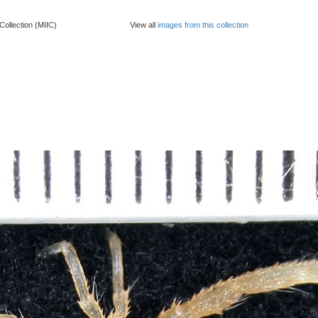
Collection (MIIC)
View all
images from this collection