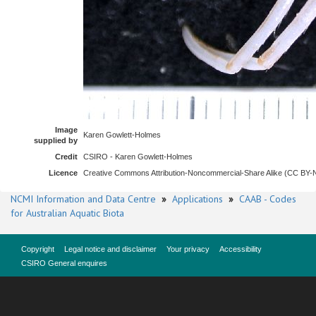
Image
Karen Gowlett-Holmes
supplied by
Credit
CSIRO - Karen Gowlett-Holmes
Licence
Creative Commons Attribution-Noncommercial-Share Alike (CC BY
NCMI Information and Data Centre
»
Applications
»
CAAB - Codes
for Australian Aquatic Biota
Copyright
Legal notice and disclaimer
Your privacy
Accessibility
CSIRO General enquires