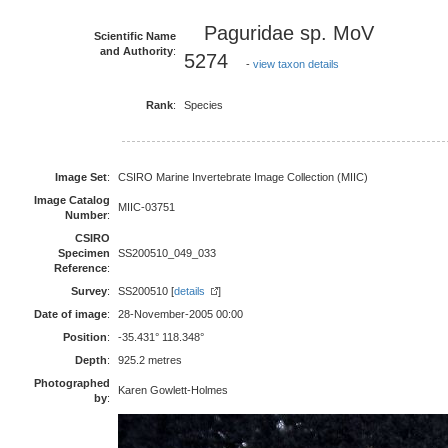
Paguridae sp. MoV
Scientific Name
and Authority
:
5274
-
view taxon details
Rank
:
Species
Image Set
:
CSIRO Marine Invertebrate Image Collection (MIIC)
Image Catalog
MIIC-03751
Number
:
CSIRO
Specimen
SS200510_049_033
Reference
:
Survey
:
SS200510 [
details
]
Date of image
:
28-November-2005 00:00
Position
:
-35.431° 118.348°
Depth
:
925.2 metres
Photographed
Karen Gowlett-Holmes
by
: