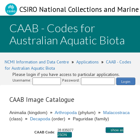
CSIRO National Collections and Marine 
CAAB - Codes for
Australian Aquatic Biota
NCMI Information and Data Centre
»
Applications
»
CAAB - Codes
for Australian Aquatic Biota
Please login if you have access to particular applications.
Username:
Password:
Login
CAAB Image Catalogue
Animalia (kingdom)
»
Arthropoda
(phylum)
»
Malacostraca
(class)
»
Decapoda
(order)
»
Paguridae (family)
28 835077
show as
CAAB Code
:
JSON