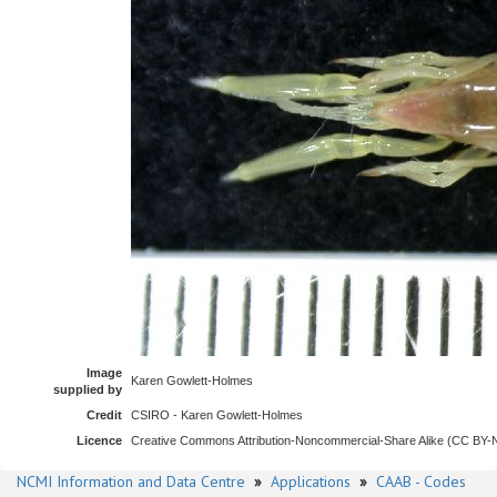
Image
Karen Gowlett-Holmes
supplied by
Credit
CSIRO - Karen Gowlett-Holmes
Licence
Creative Commons Attribution-Noncommercial-Share Alike (CC BY
NCMI Information and Data Centre
»
Applications
»
CAAB - Codes