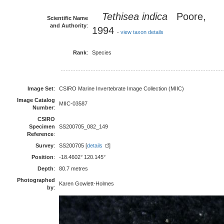
Tethisea indica
Poore,
Scientific Name
and Authority
:
1994
-
view taxon details
Rank
:
Species
Image Set
:
CSIRO Marine Invertebrate Image Collection (MIIC)
Image Catalog
MIIC-03587
Number
:
CSIRO
Specimen
SS200705_082_149
Reference
:
Survey
:
SS200705 [
details
]
Position
:
-18.4602° 120.145°
Depth
:
80.7 metres
Photographed
Karen Gowlett-Holmes
by
: