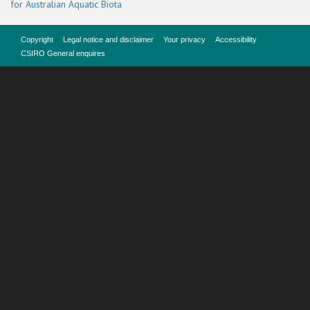
for Australian Aquatic Biota
Copyright
Legal notice and disclaimer
Your privacy
Accessibility
CSIRO General enquires