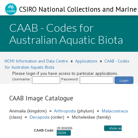
CSIRO National Collections and Marine 
CAAB - Codes for
Australian Aquatic Biota
NCMI Information and Data Centre
»
Applications
»
CAAB - Codes
for Australian Aquatic Biota
Please login if you have access to particular applications.
Username:
Password:
Login
CAAB Image Catalogue
Animalia (kingdom)
»
Arthropoda
(phylum)
»
Malacostraca
(class)
»
Decapoda
(order)
»
Micheleidae (family)
28 804006
show as
CAAB Code
:
JSON