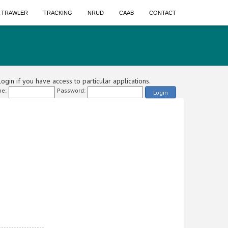
A TRAWLER
TRACKING
NRUD
CAAB
CONTACT
ogin if you have access to particular applications.
e:
Password:
Login