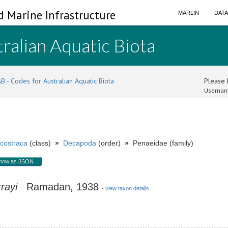
d Marine Infrastructure
MARLIN
DAT
ralian Aquatic Biota
B - Codes for Australian Aquatic Biota
Please l
Usernam
costraca
(class)
»
Decapoda
(order)
»
Penaeidae (family)
how as JSON
rayi
Ramadan, 1938
-
view taxon details