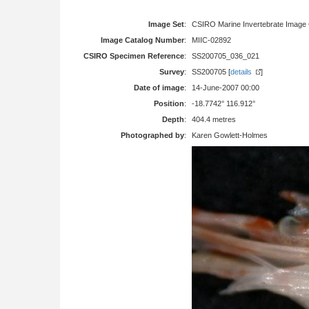
Image Set
:
CSIRO Marine Invertebrate Image 
Image Catalog Number
:
MIIC-02892
CSIRO Specimen Reference
:
SS200705_036_021
Survey
:
SS200705 [
details
]
Date of image
:
14-June-2007 00:00
Position
:
-18.7742° 116.912°
Depth
:
404.4 metres
Photographed by
:
Karen Gowlett-Holmes