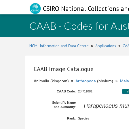
CSIRO National Collections an
CAAB - Codes for Aust
NCMI Information and Data Centre
»
Applications
»
CAA
CAAB Image Catalogue
Animalia (kingdom)
»
Arthropoda
(phylum)
»
Mala
CAAB Code
:
28 711081
s
Scientific Name
Parapenaeus mur
and Authority
:
Rank
:
Species