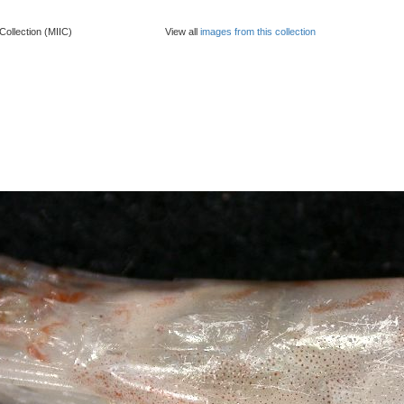
Collection (MIIC)
View all
images from this collection