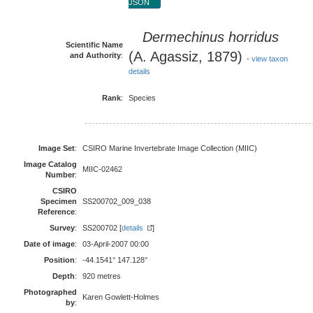
JSON
Dermechinus horridus
Scientific Name
(A. Agassiz, 1879)
and Authority
:
-
view taxon
details
Rank
:
Species
Image Set
:
CSIRO Marine Invertebrate Image Collection (MIIC)
Image Catalog
MIIC-02462
Number
:
CSIRO
Specimen
SS200702_009_038
Reference
:
Survey
:
SS200702 [
details
]
Date of image
:
03-April-2007 00:00
Position
:
-44.1541° 147.128°
Depth
:
920 metres
Photographed
Karen Gowlett-Holmes
by
: