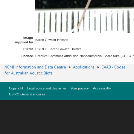
Image
Karen Gowlett-Holmes
supplied by
Credit
CSIRO - Karen Gowlett-Holmes
Licence
Creative Commons Attribution-Noncommercial-Share Alike (CC BY
NCMI Information and Data Centre
»
Applications
»
CAAB - Codes
for Australian Aquatic Biota
Copyright
Legal notice and disclaimer
Your privacy
Accessibility
CSIRO General enquires