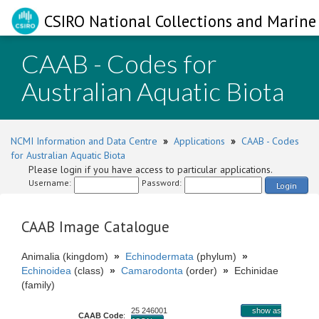
CSIRO National Collections and Marine 
CAAB - Codes for
Australian Aquatic Biota
NCMI Information and Data Centre
»
Applications
»
CAAB - Codes
for Australian Aquatic Biota
Please login if you have access to particular applications.
Username:
Password:
Login
CAAB Image Catalogue
Animalia (kingdom)
»
Echinodermata
(phylum)
»
Echinoidea
(class)
»
Camarodonta
(order)
»
Echinidae
(family)
25 246001
show as
CAAB Code
: