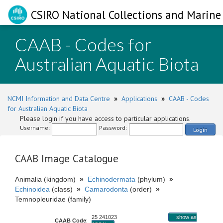
CSIRO National Collections and Marine 
CAAB - Codes for
Australian Aquatic Biota
NCMI Information and Data Centre
»
Applications
»
CAAB - Codes
for Australian Aquatic Biota
Please login if you have access to particular applications.
Username:
Password:
Login
CAAB Image Catalogue
Animalia (kingdom)
»
Echinodermata
(phylum)
»
Echinoidea
(class)
»
Camarodonta
(order)
»
Temnopleuridae (family)
25 241023
show as
CAAB Code
: