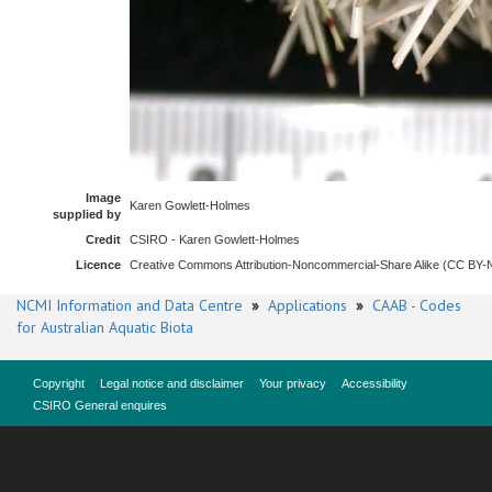
Image
Karen Gowlett-Holmes
supplied by
Credit
CSIRO - Karen Gowlett-Holmes
Licence
Creative Commons Attribution-Noncommercial-Share Alike (CC BY
NCMI Information and Data Centre
»
Applications
»
CAAB - Codes
for Australian Aquatic Biota
Copyright
Legal notice and disclaimer
Your privacy
Accessibility
CSIRO General enquires