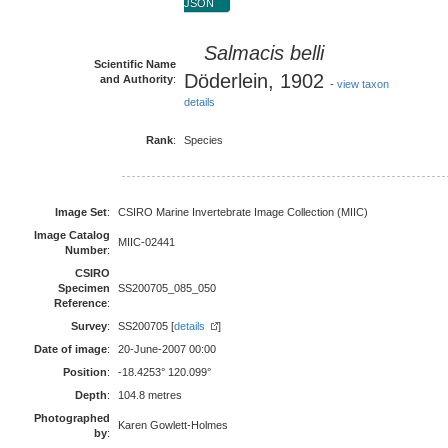
JSON
Salmacis belli
Scientific Name
Döderlein, 1902
and Authority
:
-
view taxon
details
Rank
:
Species
Image Set
:
CSIRO Marine Invertebrate Image Collection (MIIC)
Image Catalog
MIIC-02441
Number
:
CSIRO
Specimen
SS200705_085_050
Reference
:
Survey
:
SS200705 [
details
]
Date of image
:
20-June-2007 00:00
Position
:
-18.4253° 120.099°
Depth
:
104.8 metres
Photographed
Karen Gowlett-Holmes
by
: